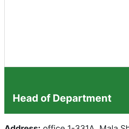
Head of Department
Address:
office 1-331A, Mala 