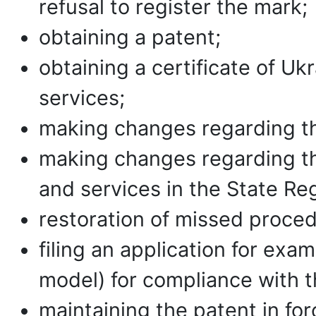
refusal to register the mark;
obtaining a patent;
obtaining a certificate of Uk
services;
making changes regarding the
making changes regarding th
and services in the State Reg
restoration of missed proced
filing an application for exam
model) for compliance with th
maintaining the patent in for