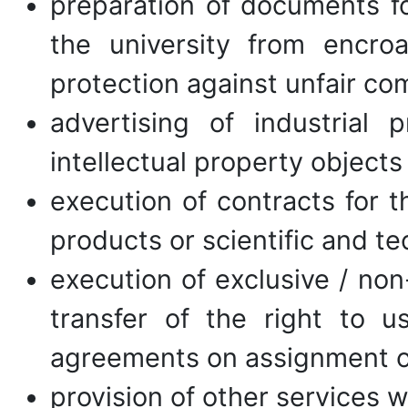
preparation of documents for
the university from encroa
protection against unfair co
advertising of industrial 
intellectual property objects
execution of contracts for t
products or scientific and te
execution of exclusive / non
transfer of the right to u
agreements on assignment of
provision of other services 