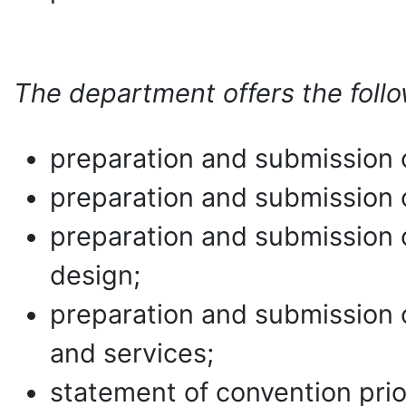
The department offers the follo
preparation and submission of
preparation and submission of
preparation and submission of
design;
preparation and submission o
and services;
statement of convention prior