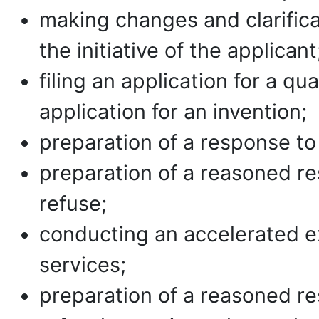
making changes and clarificat
the initiative of the applicant
filing an application for a qu
application for an invention;
preparation of a response to
preparation of a reasoned re
refuse;
conducting an accelerated e
services;
preparation of a reasoned re