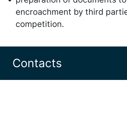
encroachment by third partie
competition.
Contacts