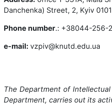
Danchenka) Street, 2, Kyiv 0101
Phone number
.: +38044-256-
e-mail:
vzpiv@knutd.edu.ua
The Department of Intellectual
Department, carries out its activ