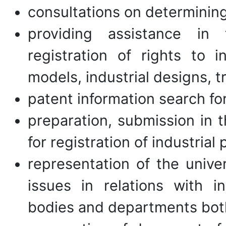
consultations on determining 
providing assistance in 
registration of rights to in
models, industrial designs, 
patent information search fo
preparation, submission in 
for registration of industrial
representation of the univer
issues in relations with in
bodies and departments both