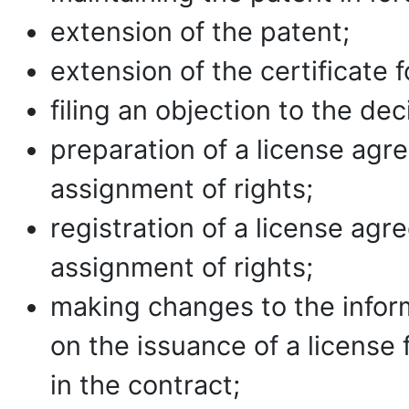
extension of the patent;
extension of the certificate 
filing an objection to the de
preparation of a license ag
assignment of rights;
registration of a license ag
assignment of rights;
making changes to the inform
on the issuance of a license 
in the contract;