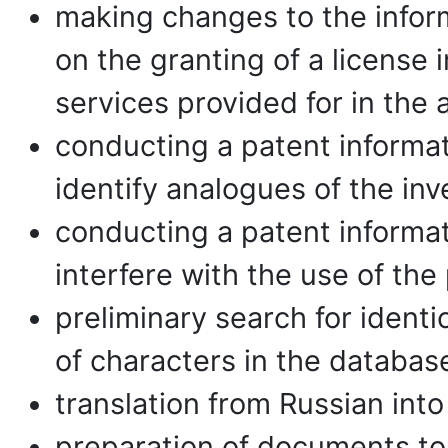
making changes to the inform
on the granting of a license
services provided for in the
conducting a patent informat
identify analogues of the inve
conducting a patent informat
interfere with the use of the
preliminary search for identi
of characters in the databas
translation from Russian into
preparation of documents to 