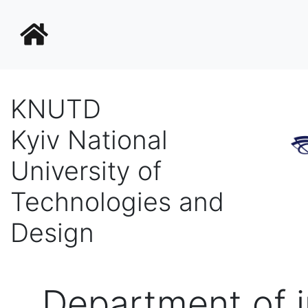
KNUTD
Kyiv National
University of
Technologies and
Design
Department of i