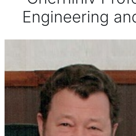
Engineering a