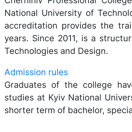
Chernihiv Professional Colleg
National University of Technol
accreditation provides the tra
years. Since 2011, is a structu
Technologies and Design.
Admission rules
Graduates of the college hav
studies at Kyiv National Unive
shorter term of bachelor, specia