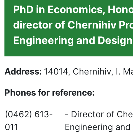
PhD in Economics, Hono
director of Chernihiv Pr
Engineering and Design
Address
:
14014, Chernihiv, I. 
Phones for reference
:
(0462) 613-
- Director of Che
011
Engineering and