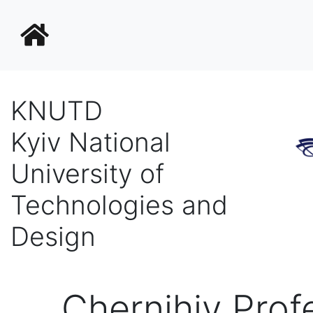
KNUTD
Kyiv National
University of
Technologies and
Design
Chernihiv Prof