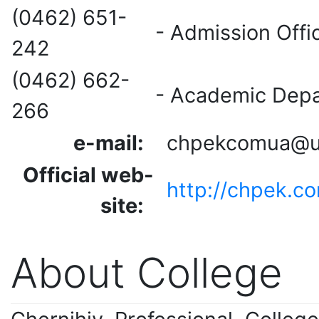
(0462) 651-
- Admission Off
242
(0462) 662-
- Academic Dep
266
e-mail:
chpekcomua@uk
Official web-
http://chpek.c
site
:
About College