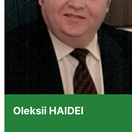
Oleksii HAIDEI