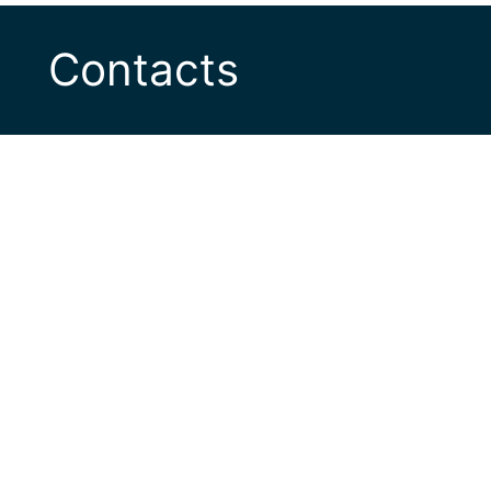
Contacts