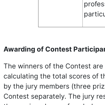
profes
partic
Awarding of Contest Participa
The winners of the Contest are
calculating the total scores of t
by the jury members (three priz
Contest separately. The jury re