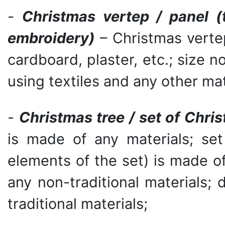
-
Christmas vertep / panel (
embroidery)
– Christmas vertep
cardboard, plaster, etc.; size 
using textiles and any other mat
-
Christmas tree / set of Chris
is made of any materials; set
elements of the set) is made of t
any non-traditional materials; 
traditional materials;