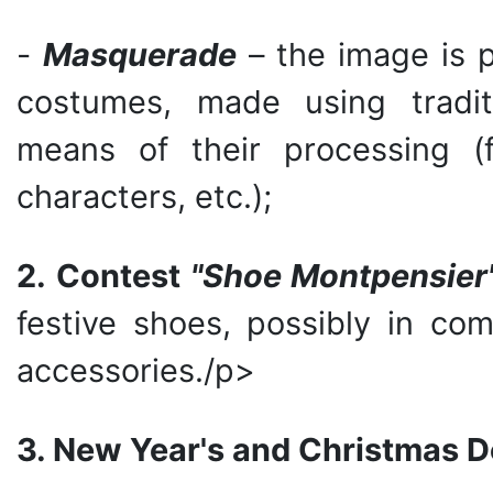
-
Masquerade
– the image is 
costumes, made using traditi
means of their processing (fair
characters, etc.);
2.
Contest
"Shoe
Montpensier
festive shoes, possibly in com
accessories./p>
3. New Year's and Christmas D