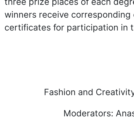
three prize places of each degr
winners receive corresponding d
certificates for participation in
Fashion and Creativi
Moderators: Ana