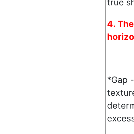
true s
4. The
horizo
*Gap -
textur
determ
excess