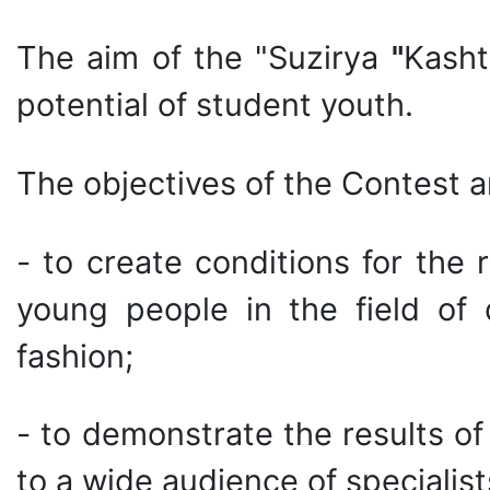
The aim of the "Suzirya
"
Kasht
potential of student youth.
The objectives of the Contest a
- to create conditions for the r
young people in the field of d
fashion;
- to demonstrate the results o
to a wide audience of specialis