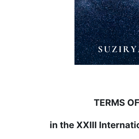
TERMS OF
in the XXIII Interna