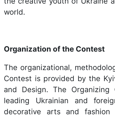
the creative youth of Ukraine 
world.
Organization of the Contest
The organizational, methodolog
Contest is provided by the Kyi
and Design. The Organizing 
leading Ukrainian and forei
decorative arts and fashion 