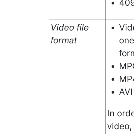
40
Video file
Vid
format
one
for
MP
MP
AVI
In ord
video