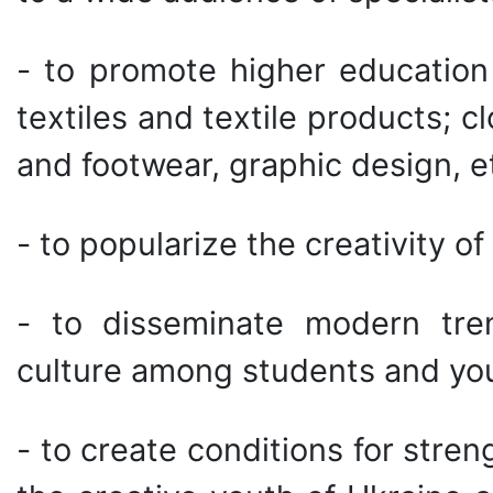
- to promote higher education f
textiles and textile products; 
and footwear, graphic design, et
- to popularize the creativity o
- to disseminate modern tren
culture among students and yo
- to create conditions for str