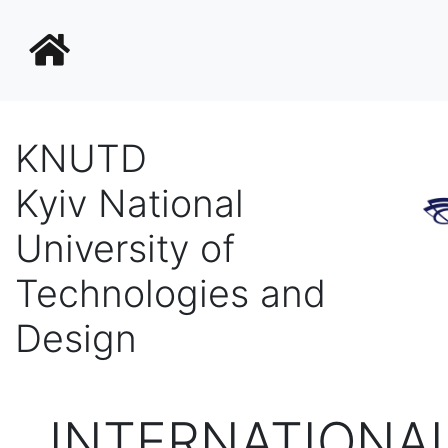
KNUTD
Kyiv National
University of
Technologies and
Design
INTERNATIONA