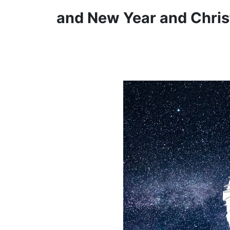
and New Year and Chris