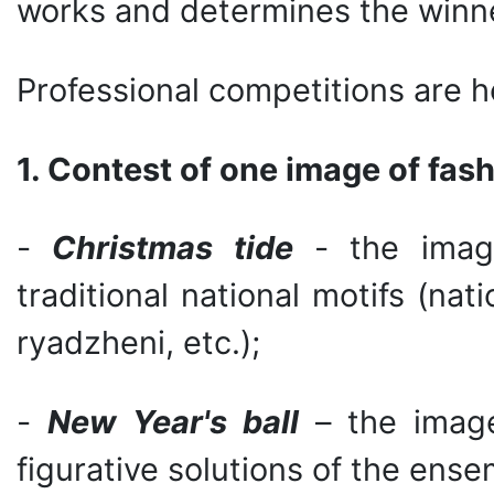
works and determines the winne
Professional competitions are h
1. Contest of one image of fas
-
Christmas tide
- the image
traditional national motifs (nati
ryadzheni, etc.);
-
New Year's ball
– the image
figurative solutions of the ens