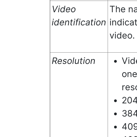
Video
The na
identification
indica
video.
Resolution
Vid
one
res
20
38
40