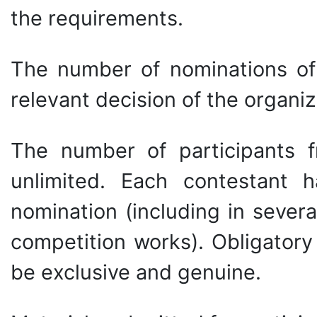
the requirements.
The number of nominations of
relevant decision of the organi
The number of participants fr
unlimited. Each contestant h
nomination (including in severa
competition works). Obligatory
be exclusive and genuine.