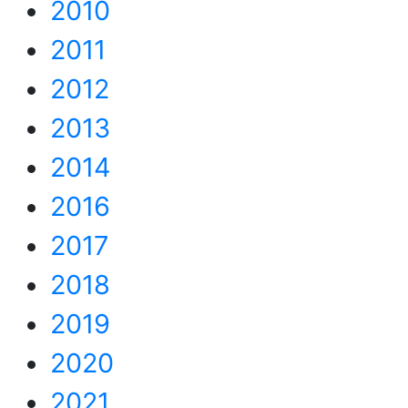
2010
2011
2012
2013
2014
2016
2017
2018
2019
2020
2021