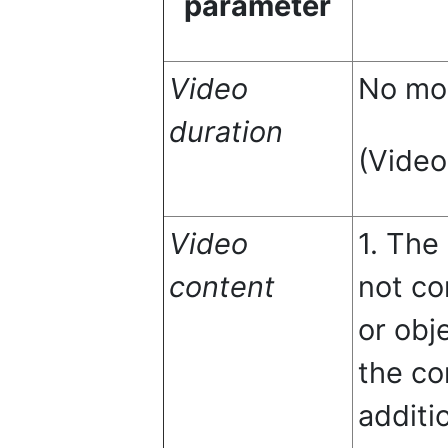
parameter
Video
No mor
duration
(Video
Video
1. The
content
not co
or obj
the co
additi