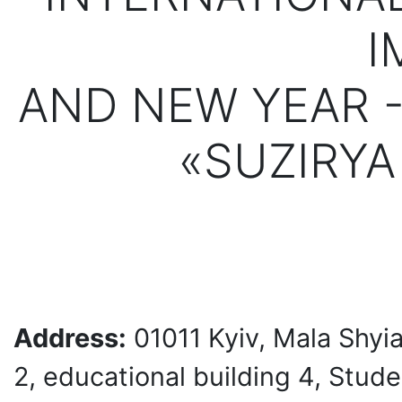
I
AND NEW YEAR 
«SUZIRYA
Address:
01011 Kyiv, Mala Shyi
2, educational building 4, Stud