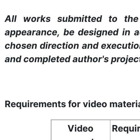
All works submitted to th
appearance, be designed in a
chosen direction and execution
and completed author's projec
Requirements for video materia
Video
Requir