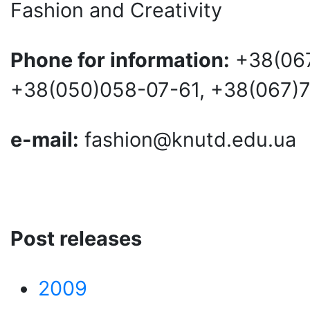
Fashion and Creativity
Phone for information:
+38(067
+38(050)058-07-61, +38(067)
e-mail:
fashion@knutd.edu.ua
Post releases
2009