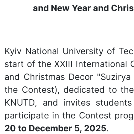
and New Year and Chris
Kyiv National University of T
start of the XXIII Internation
and Christmas Decor "Suziry
the Contest), dedicated to the
KNUTD, and invites students 
participate in the Contest pro
20 to December 5, 2025
.