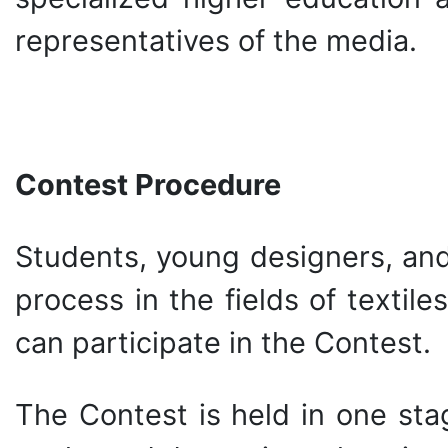
representatives of the media.
Contest Procedure
Students, young designers, and
process in the fields of textile
can participate in the Contest.
The Contest is held in one sta