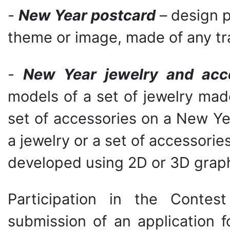
-
New Year postcard
– design p
theme or image, made of any trad
-
New Year jewelry and acc
models of a set of jewelry mad
set of accessories on a New Y
a jewelry or a set of accessor
developed using 2D or 3D graph
Participation in the Conte
submission of an application f