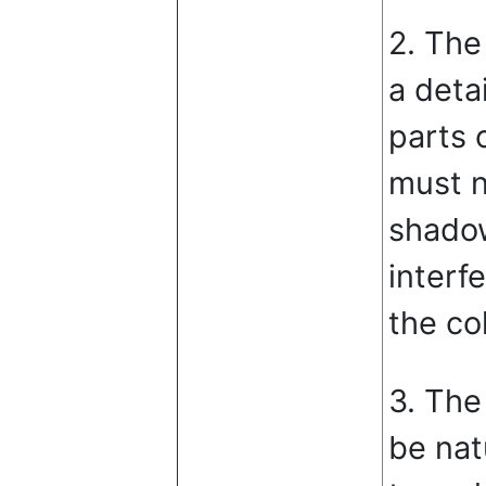
2. The
a deta
parts 
must n
shadow
interf
the col
3. The
be nat