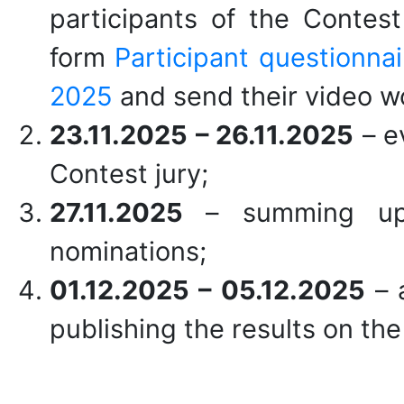
participants of the Contest 
form
Participant questionna
2025
and send their video w
23.11.2025 –
26
.11.2025
– e
Contest jury;
27.11.2025
– summing up
nominations;
01.
12.2025 – 05.12.2025
– 
publishing the results on t