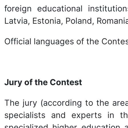
foreign educational institutio
Latvia, Estonia, Poland, Romania
Official languages of the Contes
Jury of the Contest
The jury (according to the are
specialists and experts in t
specialized higher education a