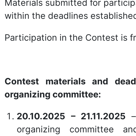
Materials submitted for partici
within the deadlines establishe
Participation in the Contest is f
Contest materials and dead
organizing committee:
20.10.2025 – 21.11.2025
–
organizing committee an