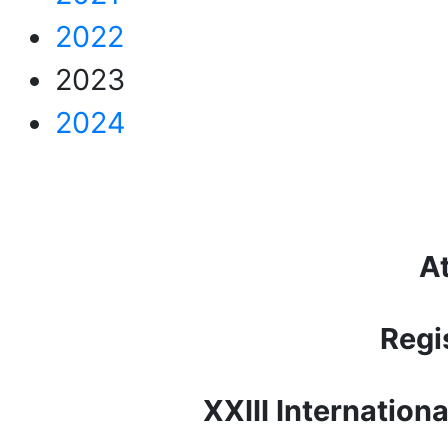
2022
2023
2024
At
Regi
XXIII Internation