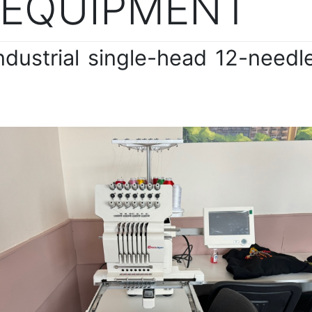
 EQUIPMENT
ndustrial single-head 12-need