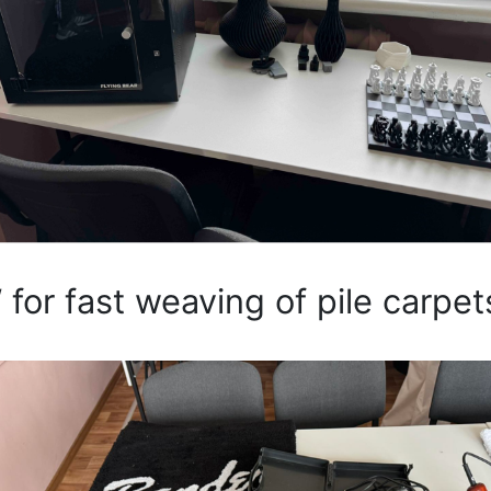
 for fast weaving of pile carpet