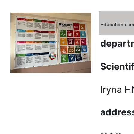
Educational an
depart
Scienti
Iryna 
addres