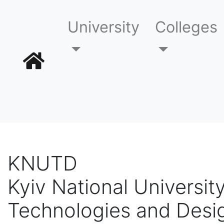
University
Colleges
KNUTD
Kyiv National University
Technologies and Desi