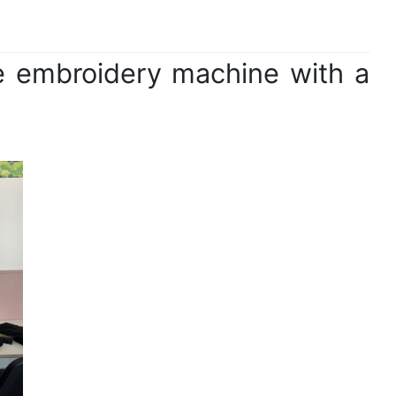
le embroidery machine with a