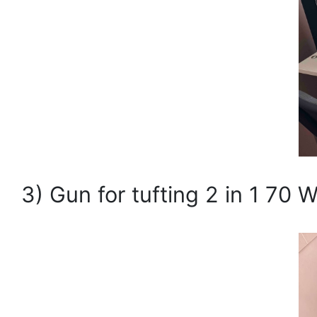
3) Gun for tufting 2 in 1 70 W