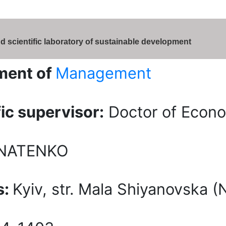
d scientific laboratory of sustainable development
ment of
Management
fic supervisor:
Doctor of Econom
HNATENKO
s:
Kyiv, str. Mala Shiyanovska 