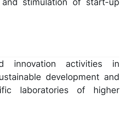
and stimulation of start-up
 innovation activities in
sustainable development and
fic laboratories of higher