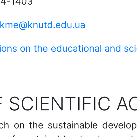
 4-1403
kme@knutd.edu.ua
ions on the educational and scie
 SCIENTIFIC A
rch on the sustainable develo