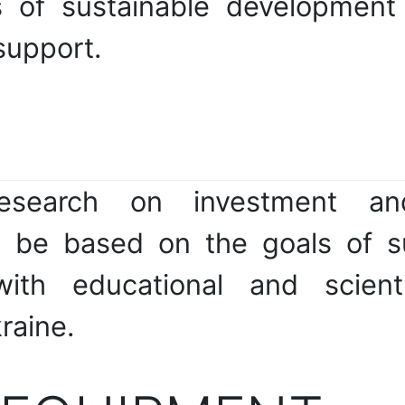
s of sustainable development 
 support.
research on investment and
ll be based on the goals of 
with educational and scienti
raine.