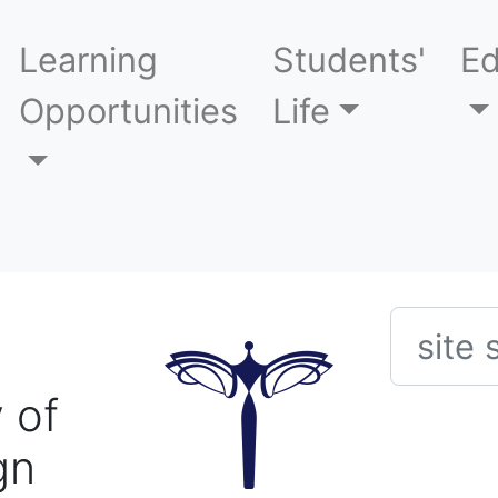
Learning
Students'
Ed
Opportunities
Life
Searc
 of
gn