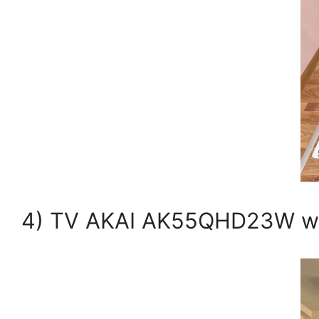
4) TV AKAI AK55QHD23W with