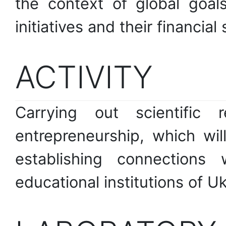
the context of global goal
initiatives and their financial
ACTIVITY
Carrying out scientific 
entrepreneurship, which wi
establishing connections 
educational institutions of Uk