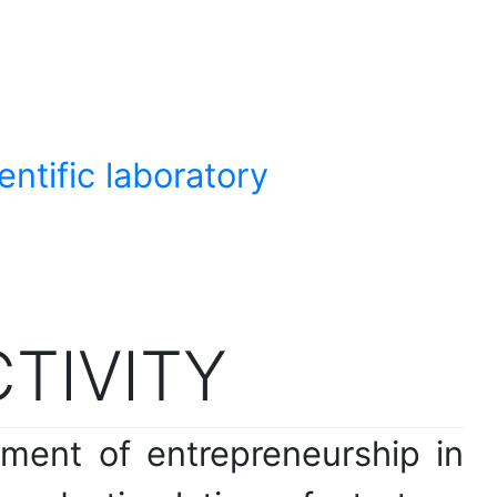
ntific laboratory
CTIVITY
pment of entrepreneurship in