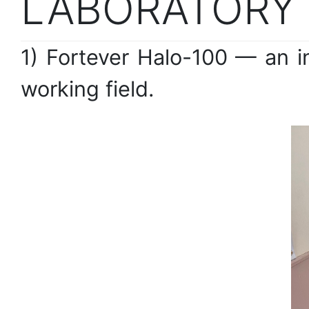
LABORATORY
1) Fortever Halo-100 — an i
working field.