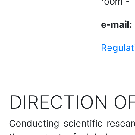
room -
e-mail:
Regulat
DIRECTION OF
Conducting scientific resea