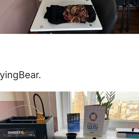
lyingBear.