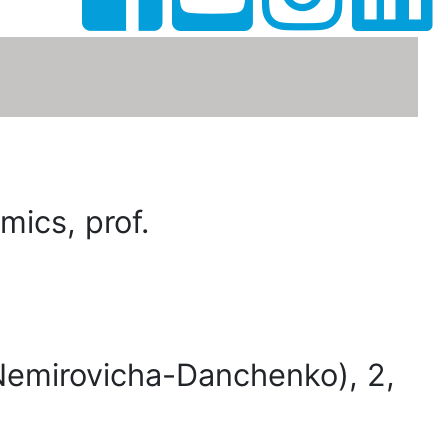
ics, prof.
(Nemirovicha-Danchenko), 2,