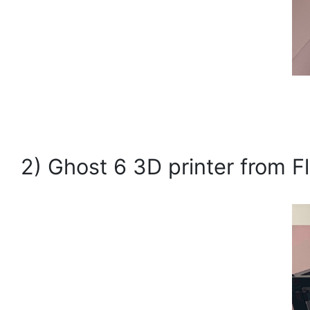
2) Ghost 6 3D printer from F