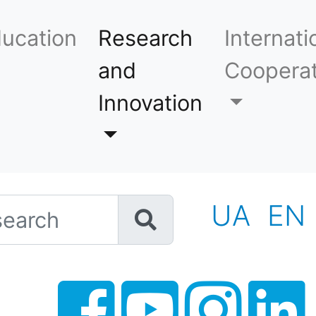
ucation
Research
Internati
and
Cooperat
Innovation
h
UA
EN