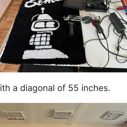
 a diagonal of 55 inches.