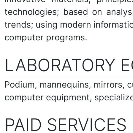
technologies; based on analysi
trends; using modern informati
computer programs.
LABORATORY 
Podium, mannequins, mirrors, cu
computer equipment, specializ
PAID SERVICES