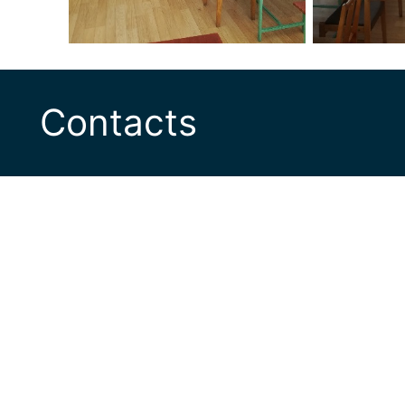
Contacts