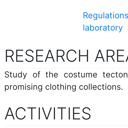
Regulations
laboratory
RESEARCH ARE
Study of the costume tecton
promising clothing collections.
ACTIVITIES