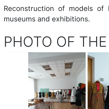
Reconstruction of models of h
museums and exhibitions.
PHOTO OF THE