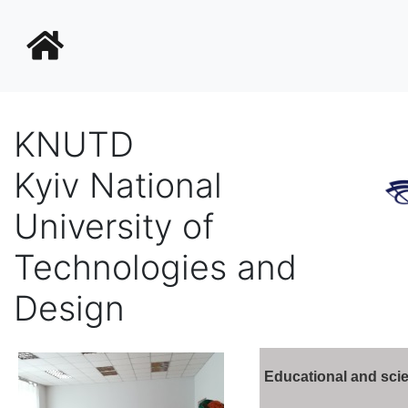
KNUTD
Kyiv National
University of
Technologies and
Design
Educational and scie