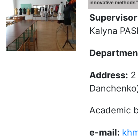
innovative methods”
Supervisor
Kalyna PA
Department
Address:
2 
Danchenko) 
Academic bu
e-mail:
khm