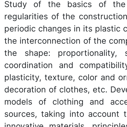
Study of the basics of the
regularities of the constructi
periodic changes in its plastic
the interconnection of the com
the shape: proportionality,
coordination and compatibili
plasticity, texture, color and 
decoration of clothes, etc. Dev
models of clothing and acce
sources, taking into account t
innovative materials, princip