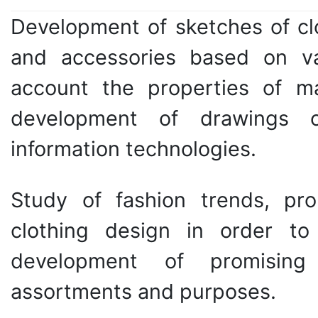
Development of sketches of clo
and accessories based on var
account the properties of ma
development of drawings o
information technologies.
Study of fashion trends, prop
clothing design in order t
development of promising 
assortments and purposes.