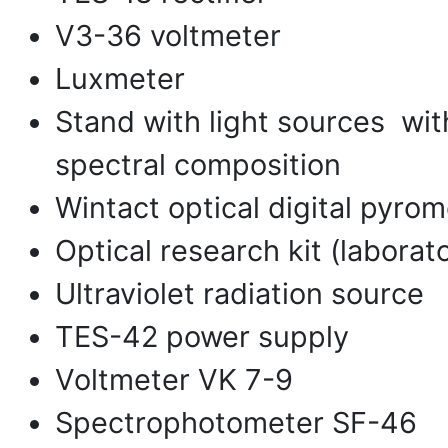
V3-36 voltmeter
Luxmeter
Stand with light sources wit
spectral composition
Wintact optical digital pyrom
Optical research kit (laborat
Ultraviolet radiation source
TES-42 power supply
Voltmeter VK 7-9
Spectrophotometer SF-46