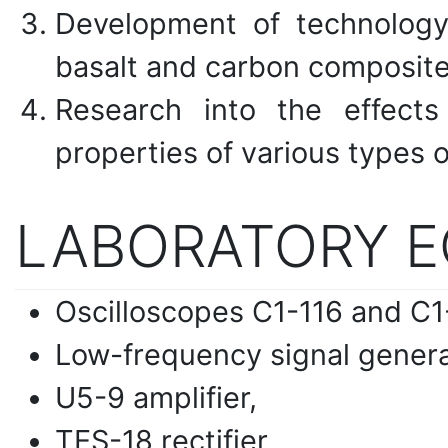
Development of technology
basalt and carbon composite
Research into the effects
properties of various types o
LABORATORY 
Oscilloscopes C1-116 and C1
Low-frequency signal genera
U5-9 amplifier,
TES-18 rectifier