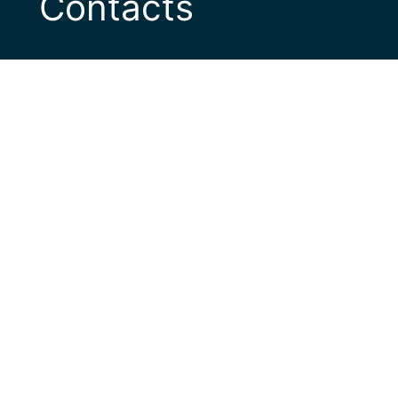
Contacts