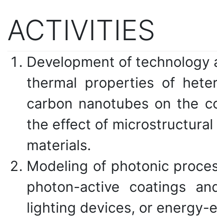
ACTIVITIES
Development of technology an
thermal properties of hete
carbon nanotubes on the con
the effect of microstructural
materials.
Modeling of photonic proces
photon-active coatings an
lighting devices, or energy-e