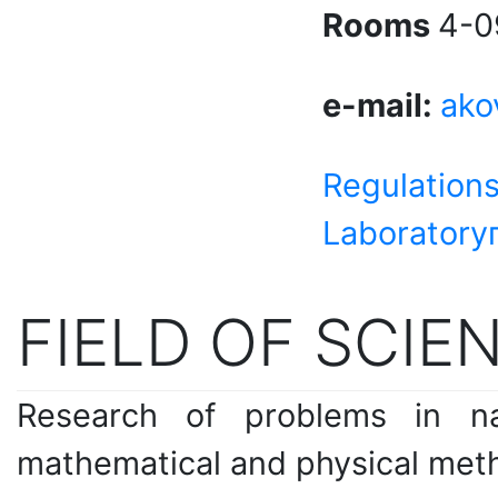
Rooms
4-0
e-mail:
ako
Regulations
Laboratory
FIELD OF SCIEN
Research of problems in na
mathematical and physical met