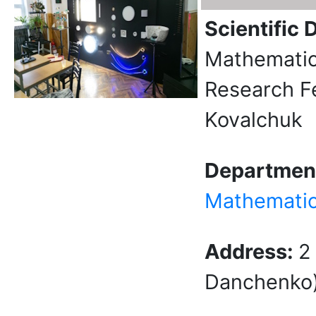
Scientific 
Mathematica
Research F
Kovalchuk
Departmen
Mathemati
Address:
2
Danchenko) 