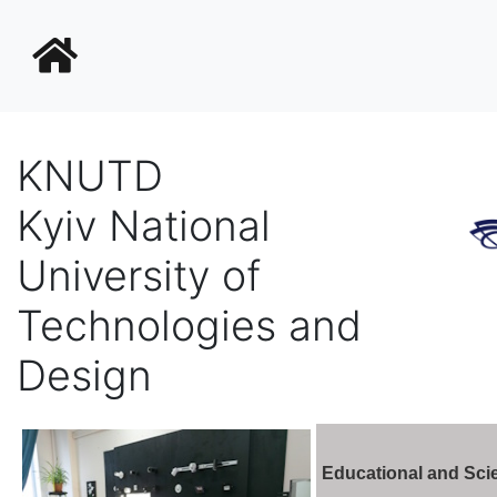
KNUTD
Kyiv National
University of
Technologies and
Design
Educational and Sci