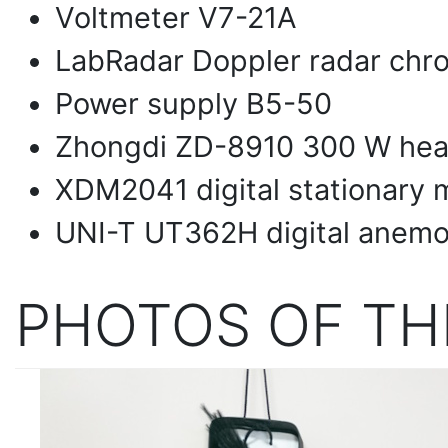
Voltmeter V7-21A
LabRadar Doppler radar chr
Power supply B5-50
Zhongdi ZD-8910 300 W heat
XDM2041 digital stationary 
UNI-T UT362H digital anem
PHOTOS OF TH