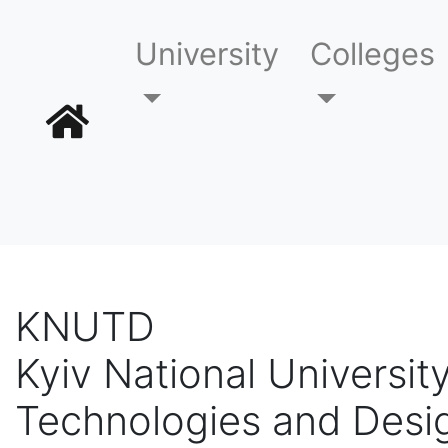
University
Colleges
KNUTD
Kyiv National University
Technologies and Desi