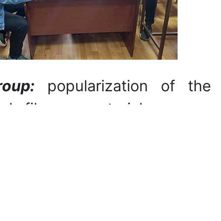
roup:
popularization of the
nd fibrous materials among
els and theories of color
oloring polymeric and fibrous
s with dyes based on plant