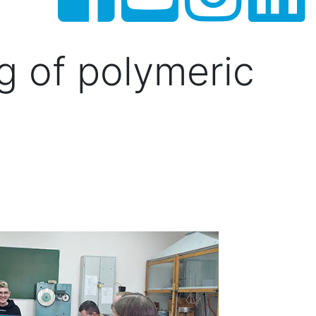
ng of polymeric