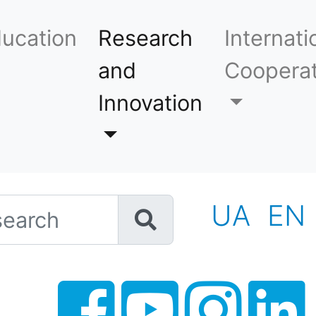
ucation
Research
Internati
and
Cooperat
Innovation
h
UA
EN