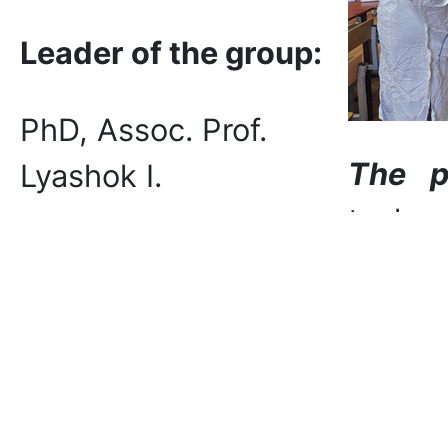
Leader of the group:
PhD, Assoc. Prof.
The p
Lyashok I.
techn
studen
Main t
format
materi