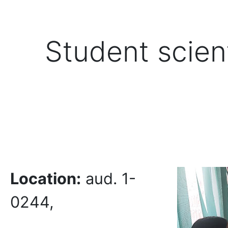
Student scient
Location:
aud. 1-
0244,