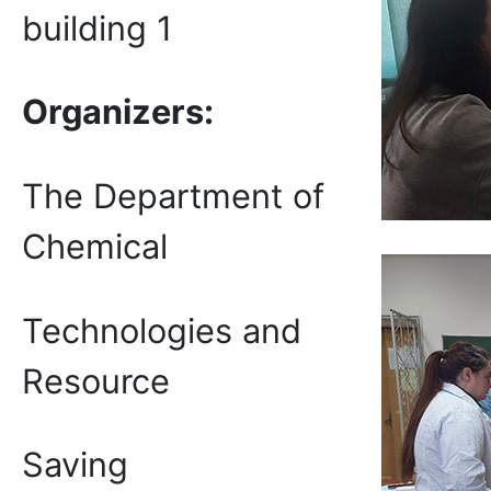
building 1
Organizers:
The Department of
Chemical
Technologies and
Resource
Saving