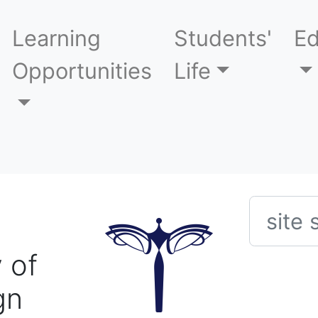
Learning
Students'
Ed
Opportunities
Life
Searc
 of
gn