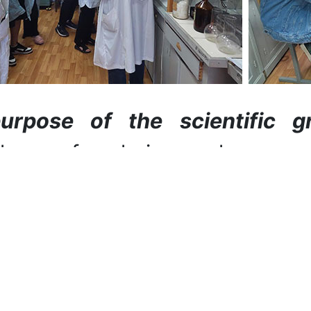
urpose of the scientific g
ology of coloring polymer a
t youth.
asks:
to study the main mod
ion; consider the methods of c
als; store fibrous material