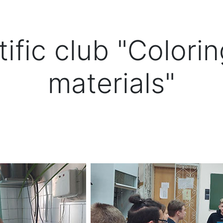
ific club "Colori
materials"