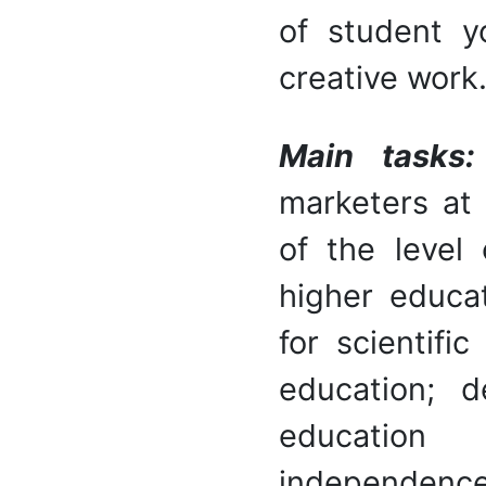
of student y
creative work
Main tasks
marketers at
of the level 
higher educat
for scientifi
education; 
education 
independen