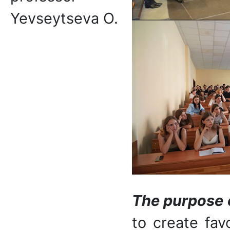
Yevseytseva O.
The purpose of
to create fav