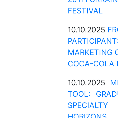
FESTIVAL
10.10.2025
FR
PARTICIPANT
MARKETING C
COCA-COLA 
10.10.2025
M
TOOL: GRAD
SPECIALTY
HORIZONS