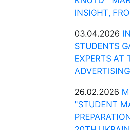
KNUTD MAR
INSIGHT, FR
03.04.2026
I
STUDENTS GA
EXPERTS AT 
ADVERTISING
26.02.2026
M
"STUDENT M
PREPARATION
20TH UKRAIN