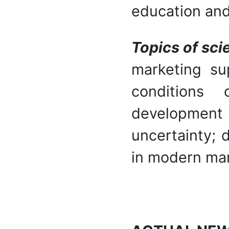
education and
Topics of sci
marketing su
conditions 
development
uncertainty; d
in modern mar