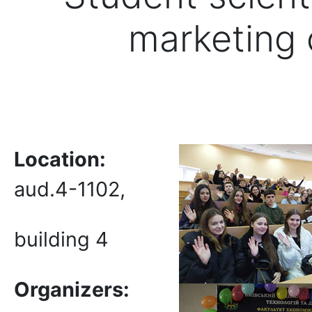
marketing
Location:
aud.4-1102,
building 4
Organizers: