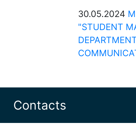
30.05.2024
M
"STUDENT MA
DEPARTMENT
COMMUNICAT
Contacts