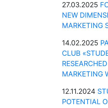
27.03.2025
F
NEW DIMENS
MARKETING 
14.02.2025
P
CLUB «STUD
RESEARCHED 
MARKETING W
12.11.2024
ST
POTENTIAL O