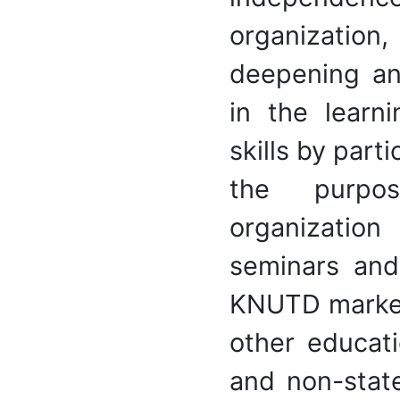
organization
deepening an
in the learni
skills by parti
the purpos
organizatio
seminars and
KNUTD marketi
other educati
and non-stat