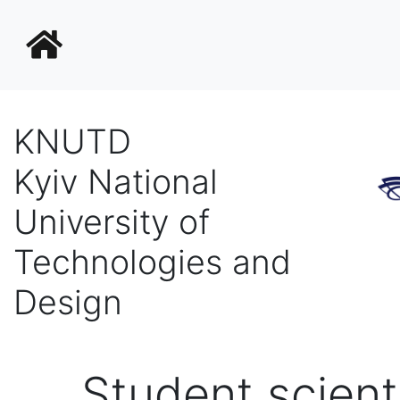
KNUTD
Kyiv National
University of
Technologies and
Design
Student scienti