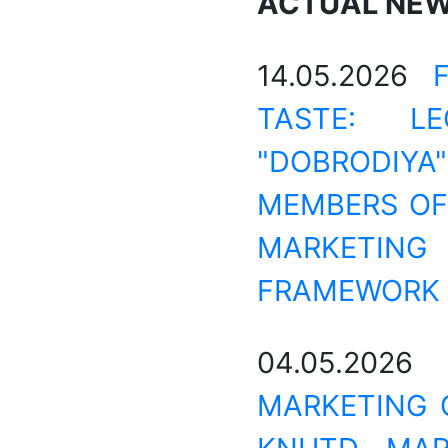
ACTUAL NE
14.05.2026
TASTE: L
"DOBRODIYA
MEMBERS OF 
MARKETIN
FRAMEWORK 
04.05.202
MARKETING 