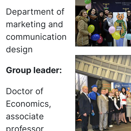
Department of
marketing and
communication
design
Group leader:
Doctor of
Economics,
associate
professor