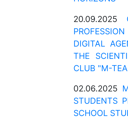
20.09.2025
PROFESSION
DIGITAL AG
THE SCIENT
CLUB "M-TEA
02.06.2025
M
STUDENTS P
SCHOOL STU