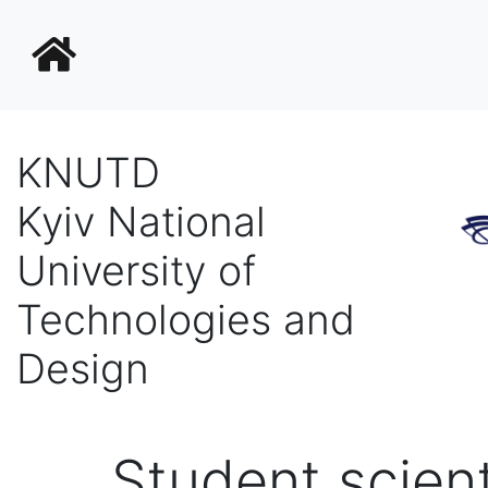
KNUTD
Kyiv National
University of
Technologies and
Design
Student scient