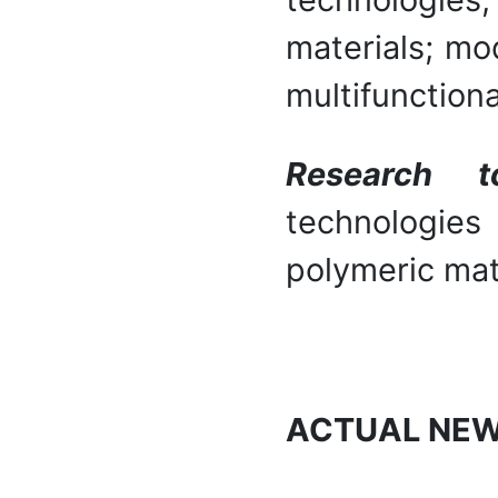
materials; mo
multifunctiona
Research t
technologie
polymeric mat
ACTUAL NE