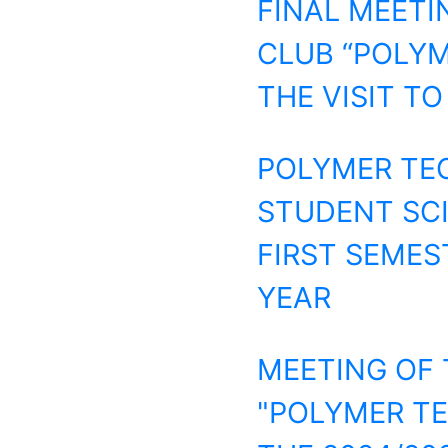
FINAL MEETI
CLUB “POLYM
THE VISIT TO
POLYMER TEC
STUDENT SCIE
FIRST SEMES
YEAR
MEETING OF 
"POLYMER TE