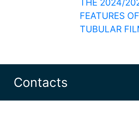
THE 2024/20
FEATURES O
TUBULAR FIL
Contacts