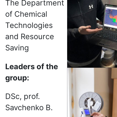
The Department
of Chemical
Technologies
and Resource
Saving
Leaders of the
group:
DSc, prof.
Savchenko B.