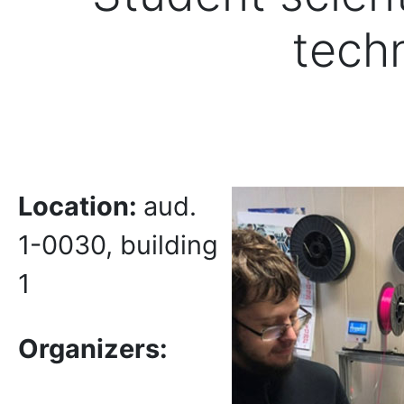
tech
Location:
aud.
1-0030, building
1
Organizers: