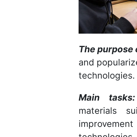
The purpose o
and populariz
technologies.
Main task
materials su
improvemen
technologie