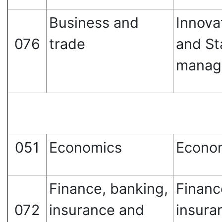
Business and
Innova
076
trade
and St
manag
051
Economics
Econo
Finance, banking,
Financ
072
insurance and
insura