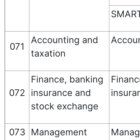
SMART
Accounting and
Accoun
071
taxation
Finance, banking
Financ
072
insurance and
insura
stock exchange
073
Management
Manag