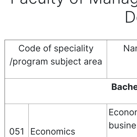
D
Code of speciality
Nam
/program subject area
Bache
Econom
busine
051
Economics