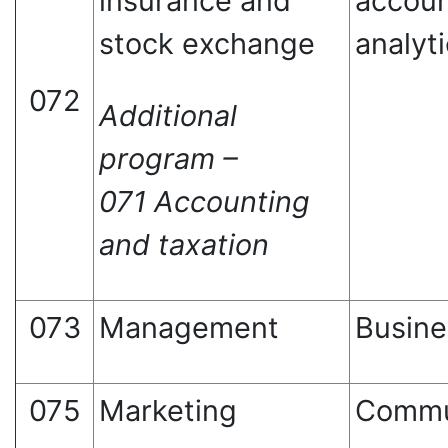
insurance and
accoun
stock exchange
analyt
072
Additional
program –
071 Accounting
and taxation
073
Management
Busine
075
Marketing
Commu