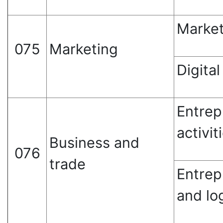
Market
075
Marketing
Digita
Entrep
activit
Business and
076
trade
Entrep
and log