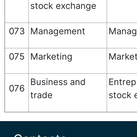
stock exchange
073
Management
Manag
075
Marketing
Market
Business and
Entrep
076
trade
stock 