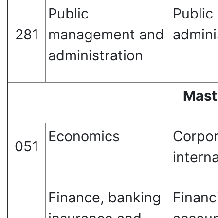
Public
Publi
281
management and
admini
administration
Mast
Economics
Corpo
051
intern
Finance, banking
Financ