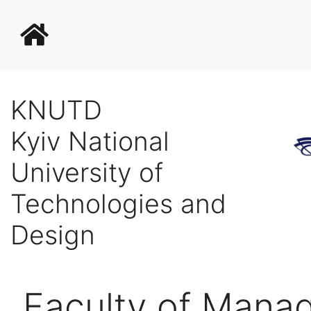
KNUTD
Kyiv National
University of
Technologies and
Design
Faculty of Mana