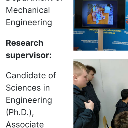
Mechanical
Engineering
Research
supervisor
:
Candidate of
Sciences in
Engineering
(Ph.D.),
Associate