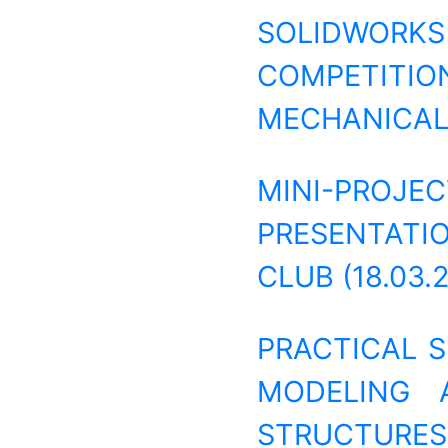
SOLIDWORK
COMPETIT
MECHANICAL 
MINI-PRO
PRESENTATI
CLUB (18.03.
PRACTICAL 
MODELING 
STRUCTURES (