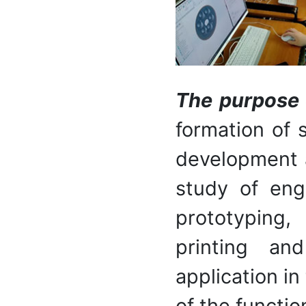
The purpose o
formation of 
development 
study of eng
prototyping,
printing and
application in
of the functio