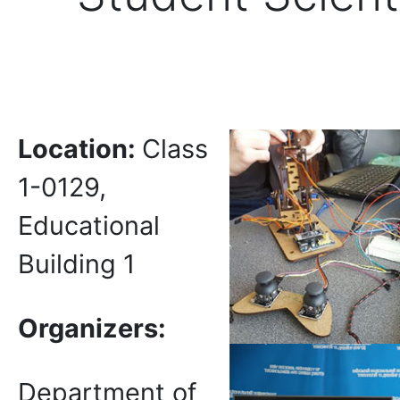
Location
:
Class
1-0129,
Educational
Building 1
Organizers:
Department of