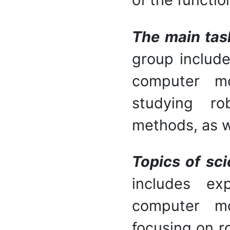
The main tas
group include
computer mo
studying ro
methods, as w
Topics of sci
includes ex
computer mo
focusing on r