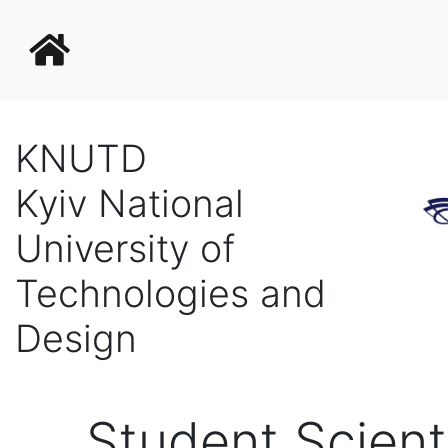
KNUTD
Kyiv National
University of
Technologies and
Design
Student Scient