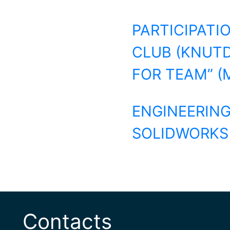
PARTICIPATI
CLUB (KNUTD
FOR TEAM” (
ENGINEERING
SOLIDWORKS F
Contacts