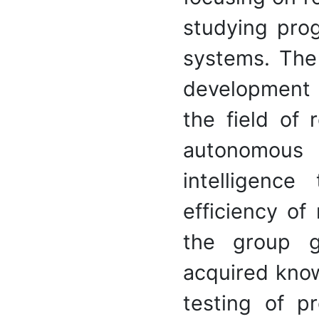
studying pro
systems. The 
development 
the field of r
autonomous r
intelligence
efficiency of
the group g
acquired kno
testing of p