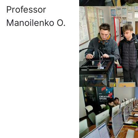
Professor
Manoilenko O.