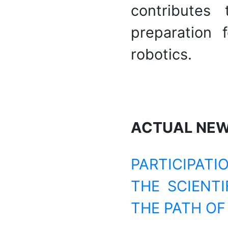
contributes
preparation 
robotics.
ACTUAL NE
PARTICIPATI
THE SCIENTI
THE PATH OF