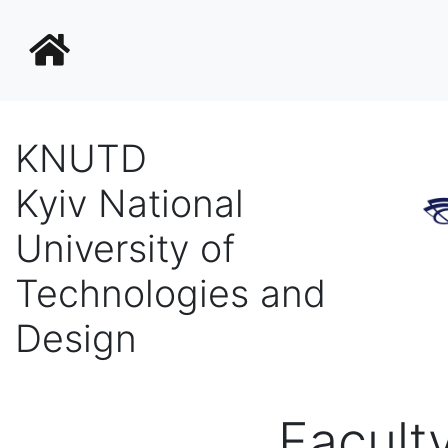
KNUTD
Kyiv National
University of
Technologies and
Design
Facult