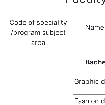
Сode of speciality
Name 
/program subject
area
Bache
Graphic 
Fashion 