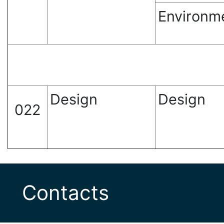
Environm
Design
Design
022
Contacts