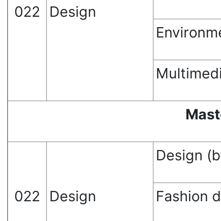
022
Design
Environm
Multimed
Mast
Design (b
022
Design
Fashion 