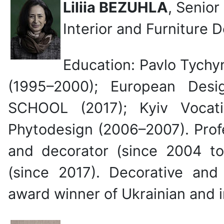
Liliia BEZUHLA
, Senior
Interior and Furniture 
Education: Pavlo Tychy
(1995–2000); European Desi
SCHOOL (2017); Kyiv Vocat
Phytodesign (2006–2007). Profe
and decorator (since 2004 to 
(since 2017). Decorative and 
award winner of Ukrainian and i