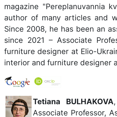
magazine "Pereplanuvannia kv
author of many articles and 
Since 2008, he has been an ass
since 2021 – Associate Profe
furniture designer at Elio-Ukra
interior and furniture designer 
Tetiana BULHAKOVA
Associate Professor, A