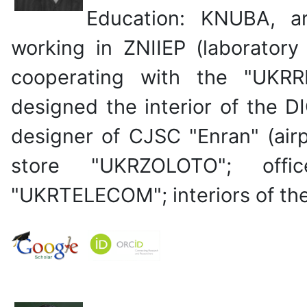
Education: KNUBA, a
working in ZNIIEP (laboratory
cooperating with the "UKRR
designed the interior of the D
designer of CJSC "Enran" (airpo
store "UKRZOLOTO"; off
"UKRTELECOM"; interiors of the