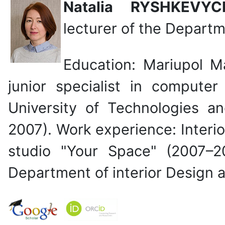
Natalia RYSHKEV
lecturer of the
Departme
Education: Mariupol Ma
junior specialist in computer
University of Technologies a
2007). Work experience: Interio
studio "Your Space" (2007–2
Department of interior Design 