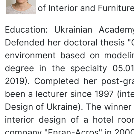
of Interior and Furnitur
Education: Ukrainian Academy
Defended her doctoral thesis "
environment based on modelin
degree in the specialty 05.0
2019). Completed her post-gr
been a lecturer since 1997 (inte
Design of Ukraine). The winner o
interior design of a hotel roo
company "Enran-Acros" in 2000