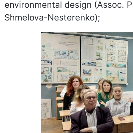
environmental design (Assoc. Pr
Shmelova-Nesterenko);