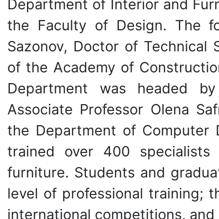
Department of Interior and Fur
the Faculty of Design. The 
Sazonov, Doctor of Technical 
of the Academy of Constructio
Department was headed by 
Associate Professor Olena Saf
the Department of Computer De
trained over 400 specialists 
furniture. Students and gradua
level of professional training;
international competitions, and