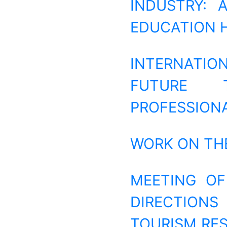
INDUSTRY: 
EDUCATION 
INTERNATI
FUTURE T
PROFESSION
WORK ON THE
MEETING OF
DIRECTIONS
TOURISM RES