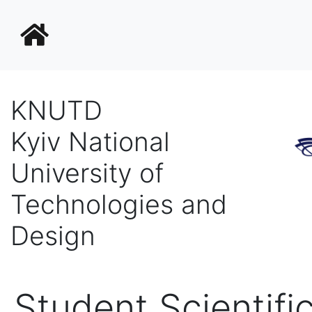
KNUTD
Kyiv National
University of
Technologies and
Design
Student Scientific