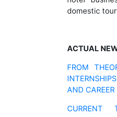
domestic tour
ACTUAL NE
FROM THEOR
INTERNSHIP
AND CAREER
CURRENT 