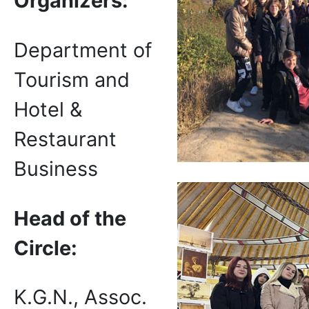
Organizers:
Department of
Tourism and
Hotel &
Restaurant
Business
Head of the
Circle:
K.G.N., Assoc.