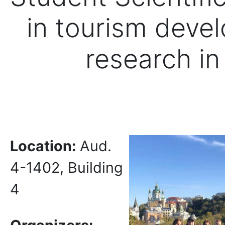
in tourism deve
research in 
Location:
Aud.
4-1402, Building
4