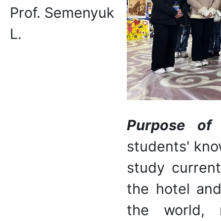
Prof. Semenyuk
L.
Purpose of t
students' know
study current
the hotel and
the world, 