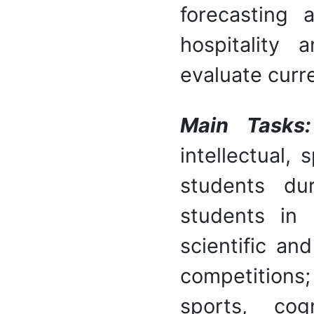
forecasting 
hospitality 
evaluate curr
Main Tasks:
intellectual,
students dur
students in r
scientific an
competition
sports, cogn