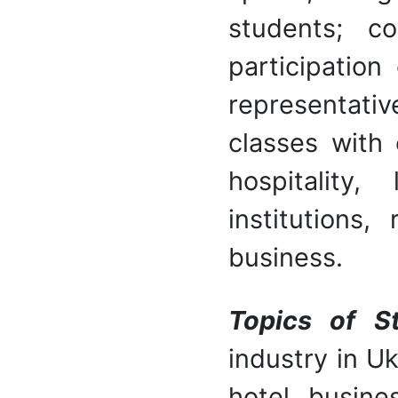
students; c
participation
representati
classes with 
hospitality
institutions
business.
Topics of S
industry in U
hotel busine