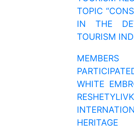
TOPIC “CON
IN THE DE
TOURISM IND
MEMBERS 
PARTICIPATE
WHITE EMBR
RESHETYL
INTERNATIO
HERITAGE