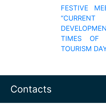
FESTIVE ME
“CURRENT
DEVELOPME
TIMES OF 
TOURISM DA
Contacts