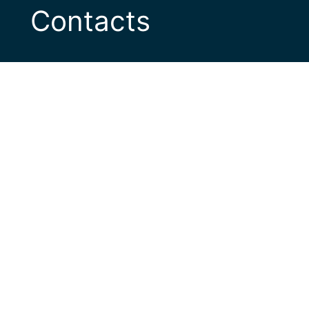
Contacts