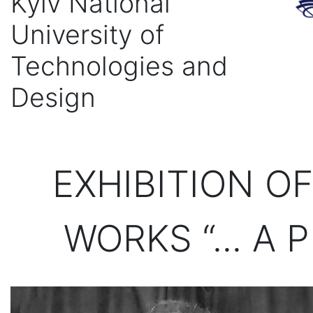
Kyiv National
University of
Technologies and
Design
EXHIBITION O
WORKS “... A