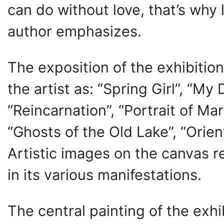
can do without love, that’s why 
author emphasizes.
The exposition of the exhibitio
the artist as: “Spring Girl”, “M
“Reincarnation”, “Portrait of Ma
“Ghosts of the Old Lake”, “Orien
Artistic images on the canvas 
in its various manifestations.
The central painting of the exhi