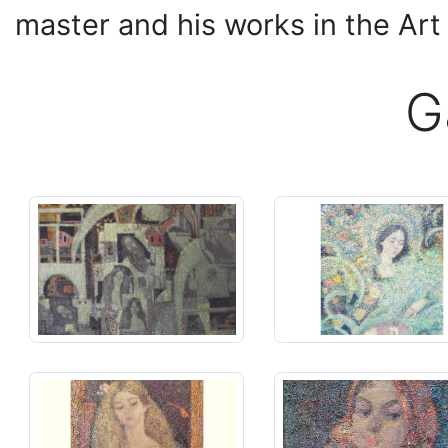
master and his works in the Ar
G