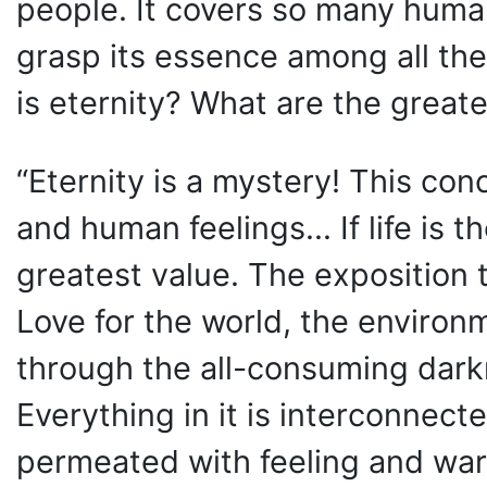
people. It covers so many human f
grasp its essence among all th
is eternity? What are the greates
“Eternity is a mystery! This c
and human feelings... If life is t
greatest value. The exposition te
Love for the world, the environm
through the all-consuming darkn
Everything in it is interconnecte
permeated with feeling and warm