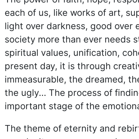
each of us, like works of art, su
light over darkness, good over e
society more than ever needs s
spiritual values, unification, c
present day, it is through creat
immeasurable, the dreamed, the
the ugly... The process of findin
important stage of the emotion
The theme of eternity and rebirt