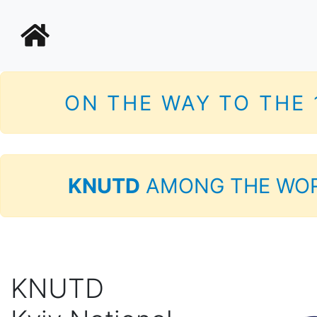
ON THE WAY TO THE
KNUTD
AMONG THE WOR
KNUTD