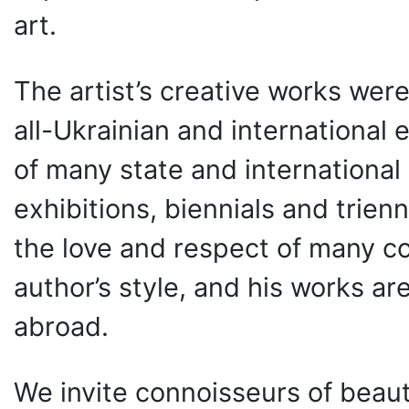
art.
The artist’s creative works wer
all-Ukrainian and international 
of many state and international 
exhibitions, biennials and trien
the love and respect of many co
author’s style, and his works a
abroad.
We invite connoisseurs of beaut