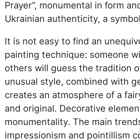
Prayer”, monumental in form and
Ukrainian authenticity, a symbol
It is not easy to find an unequiv
painting technique: someone will
others will guess the tradition of
unusual style, combined with g
creates an atmosphere of a fairy
and original. Decorative element
monumentality. The main trends 
impressionism and pointillism 