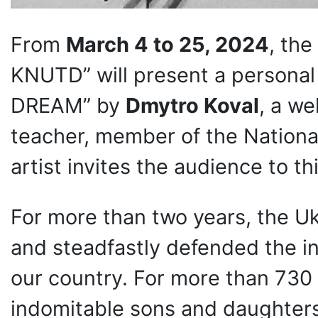
From
March 4 to 25, 2024
, the
KNUTD” will present a personal
DREAM” by
Dmytro Koval
, a we
teacher, member of the National
artist invites the audience to th
For more than two years, the U
and steadfastly defended the i
our country. For more than 730 
indomitable sons and daughters 