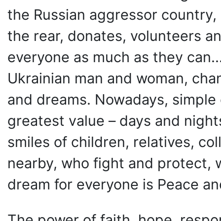
the Russian aggressor country,
the rear, donates, volunteers an
everyone as much as they can...
Ukrainian man and woman, chang
and dreams. Nowadays, simple 
greatest value – days and nights
smiles of children, relatives, c
nearby, who fight and protect, 
dream for everyone is Peace and
The power of faith, hope, respon