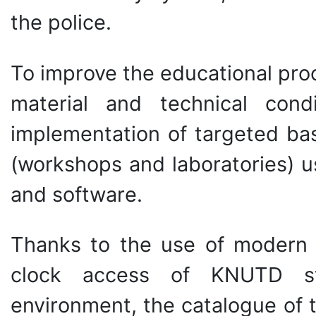
the police.
To improve the educational proc
material and technical con
implementation of targeted bas
(workshops and laboratories) u
and software.
Thanks to the use of modern i
clock access of KNUTD st
environment, the catalogue of th