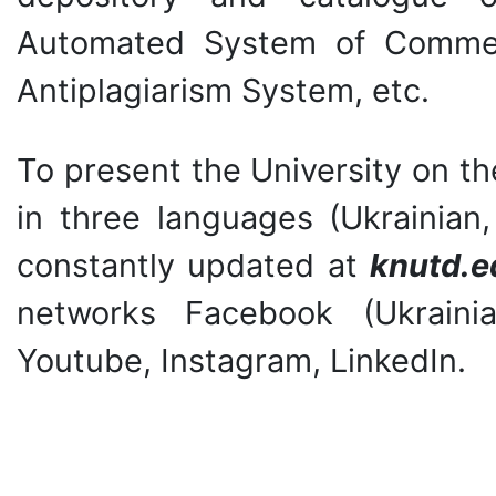
Automated System of Commerc
Antiplagiarism System, etc.
To present the University on th
in three languages (Ukrainian,
constantly updated at
knutd.e
networks Facebook (Ukrainia
Youtube, Instagram, LinkedIn.