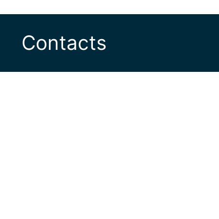
Contacts