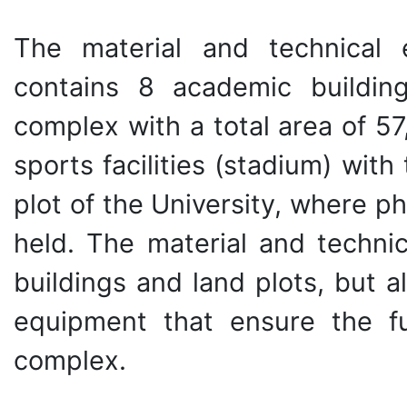
The material and technical 
contains 8 academic building
complex with a total area of 5
sports facilities (stadium) with
plot of the University, where ph
held. The material and technic
buildings and land plots, but 
equipment that ensure the fu
complex.