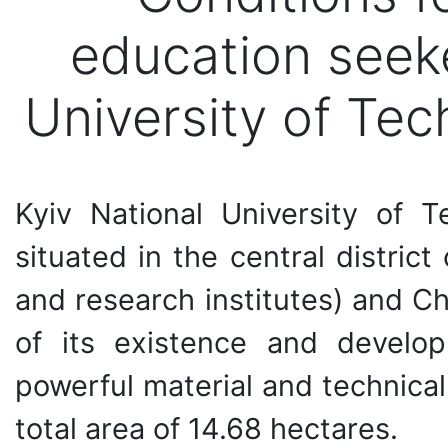
education seeke
University of Te
Kyiv National University of 
situated in the central district
and research institutes) and Ch
of its existence and develo
powerful material and technical
total area of 14.68 hectares.