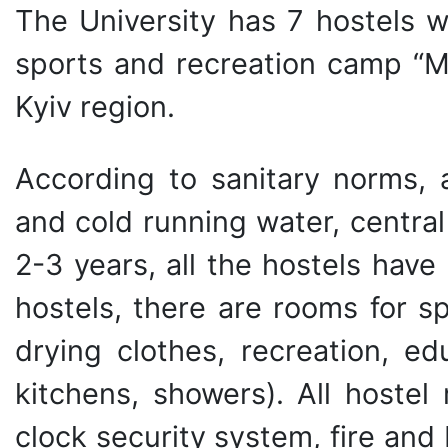
The University has 7 hostels w
sports and recreation camp “Mo
Kyiv region.
According to sanitary norms, a
and cold running water, central 
2-3 years, all the hostels hav
hostels, there are rooms for s
drying clothes, recreation, edu
kitchens, showers). All hoste
clock security system, fire and 