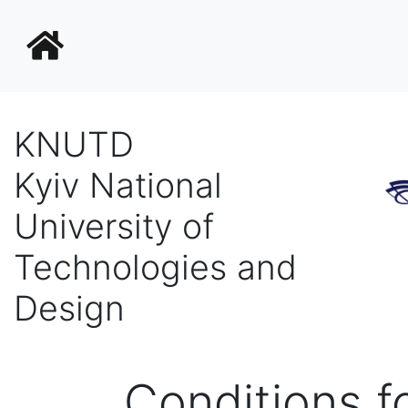
KNUTD
Kyiv National
University of
Technologies and
Design
Conditions fo