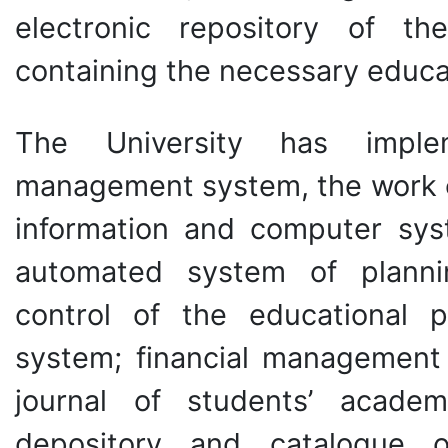
electronic repository of th
containing the necessary educat
The University has imple
management system, the work of
information and computer sys
automated system of planni
control of the educational 
system; financial management 
journal of students’ academ
depository and catalogue of