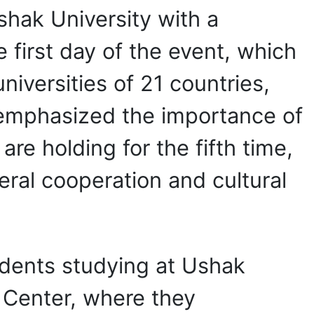
shak University with a
e first day of the event, which
iversities of 21 countries,
 emphasized the importance of
re holding for the fifth time,
eral cooperation and cultural
students studying at Ushak
e Center, where they