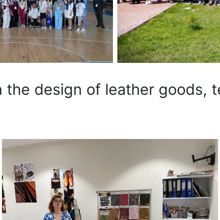
 the design of leather goods, t