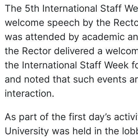
The 5th International Staff W
welcome speech by the Rector
was attended by academic and 
the Rector delivered a welco
the International Staff Week fo
and noted that such events ar
interaction.
As part of the first day’s act
University was held in the lo