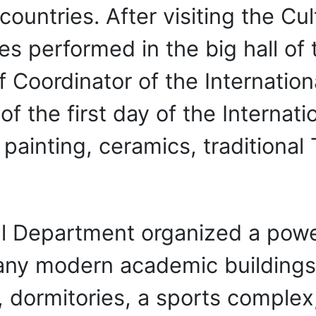
 countries. After visiting the C
es performed in the big hall of
f Coordinator of the Internation
f the first day of the Internati
 painting, ceramics, traditional
al Department organized a power
any modern academic buildings
y, dormitories, a sports complex,