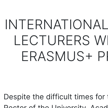
INTERNATIONAL
LECTURERS W
ERASMUS+ P
Despite the difficult times for
Rector of the University, Ac