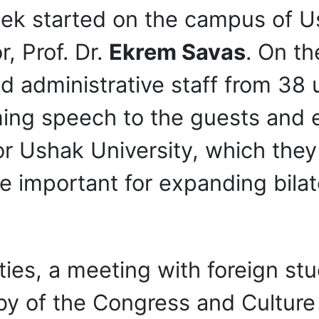
eek started on the campus of U
, Prof. Dr.
Ekrem Savas
. On th
administrative staff from 38 un
ming speech to the guests and
r Ushak University, which they a
e important for expanding bilat
ivities, a meeting with foreign 
bby of the Congress and Cultur