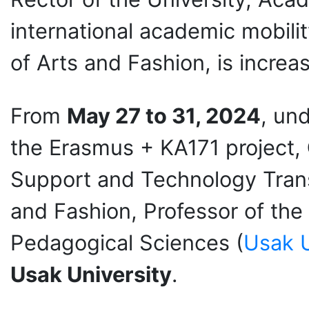
international academic mobilit
of Arts and Fashion, is increas
From
May 27 to 31
, 2024
, un
the Erasmus + KA171 project,
Support and Technology Tran
and Fashion, Professor of th
Pedagogical Sciences (
Usak U
Usak University
.