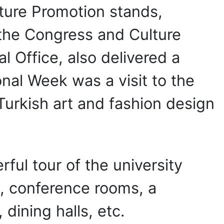
ulture Promotion stands,
 the Congress and Culture
al Office, also delivered a
onal Week was a visit to the
 Turkish art and fashion design
ful tour of the university
, conference rooms, a
 dining halls, etc.