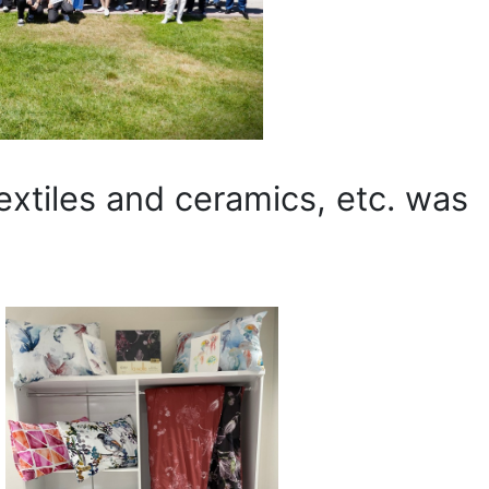
extiles and ceramics, etc. was