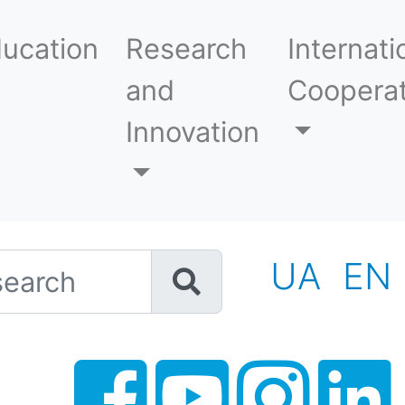
ucation
Research
Internati
and
Cooperat
Innovation
h
UA
EN