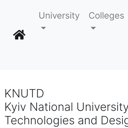
University
Colleges
KNUTD
Kyiv National University
Technologies and Desi