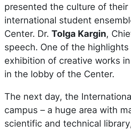
presented the culture of their
international student ensembl
Center. Dr.
Tolga Kargin
, Chie
speech. One of the highlights o
exhibition of creative works in
in the lobby of the Center.
The next day, the Internation
campus – a huge area with m
scientific and technical librar