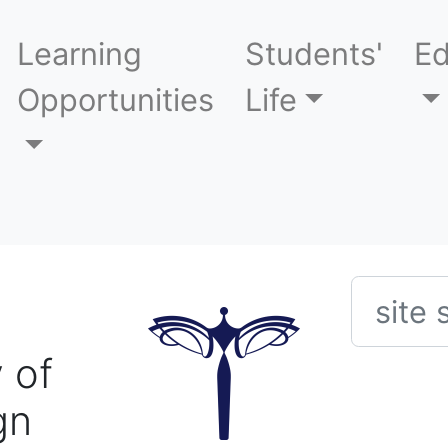
Learning
Students'
Ed
Opportunities
Life
Searc
 of
gn