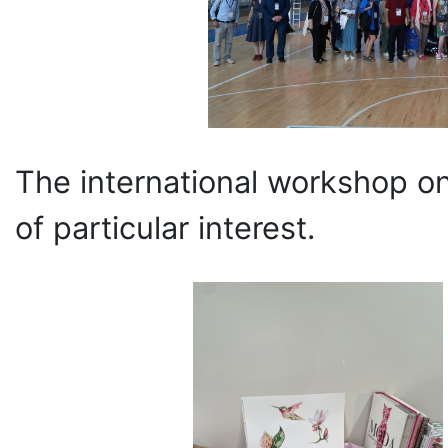
The international workshop on
of particular interest.