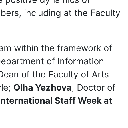
bers, including at the Faculty
ram within the framework of
Department of Information
 Dean of the Faculty of Arts
yle;
Olha Yezhova
, Doctor of
International Staff Week at