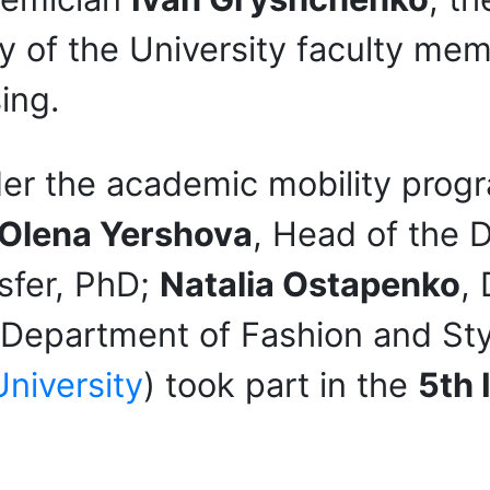
y of the University faculty mem
ing.
der the academic mobility prog
Olena Yershova
, Head of the 
sfer, PhD;
Natalia Ostapenko
,
e Department of Fashion and St
niversity
) took part in the
5th 