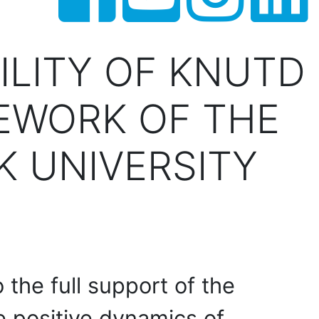
ILITY OF KNUTD
EWORK OF THE
 UNIVERSITY
o the full support of the
he positive dynamics of