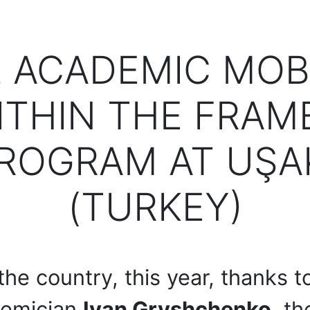
 ACADEMIC MOB
ITHIN THE FRAM
ROGRAM AT UŞAK
(TURKEY)
 the country, this year, thanks t
ademician
Ivan Gryshchenko
, t