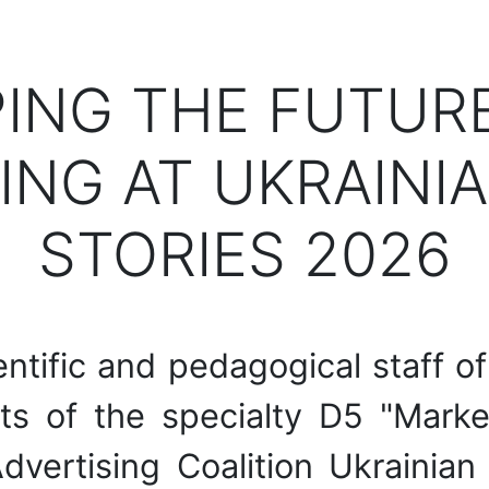
PING THE FUTUR
ING AT UKRAINIA
STORIES 2026
ntific and pedagogical staff o
s of the specialty D5 "Marke
Advertising Coalition Ukrainia