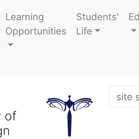
Learning
Students'
Ed
Opportunities
Life
Searc
 of
gn