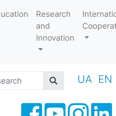
ucation
Research
Internati
and
Cooperat
Innovation
h
UA
EN