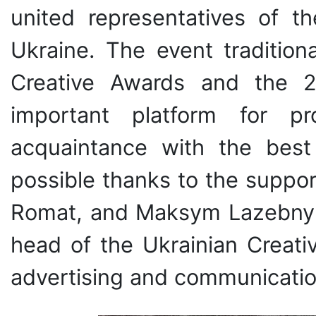
united representatives of t
Ukraine. The event traditio
Creative Awards and the 27
important platform for p
acquaintance with the best 
possible thanks to the suppor
Romat, and Maksym Lazebnyk, 
head of the Ukrainian Creativ
advertising and communication