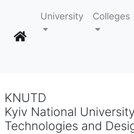
University
Colleges
KNUTD
Kyiv National University
Technologies and Desi