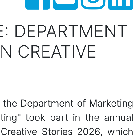
E: DEPARTMENT
N CREATIVE
f the Department of Marketing
ting" took part in the annual
n Creative Stories 2026, which