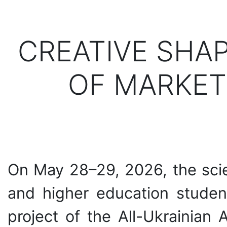
CREATIVE SHA
OF MARKET
On May 28–29, 2026, the scie
and higher education student
project of the All-Ukrainian 