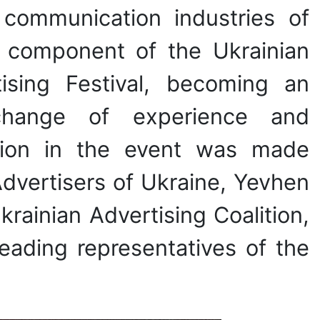
 communication industries of
e component of the Ukrainian
ising Festival, becoming an
xchange of experience and
pation in the event was made
Advertisers of Ukraine, Yevhen
ainian Advertising Coalition,
leading representatives of the