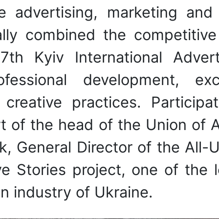
he advertising, marketing and
nally combined the competitiv
th Kyiv International Advert
rofessional development, e
creative practices. Partici
t of the head of the Union of 
General Director of the All-Ukr
e Stories project, one of the 
 industry of Ukraine.