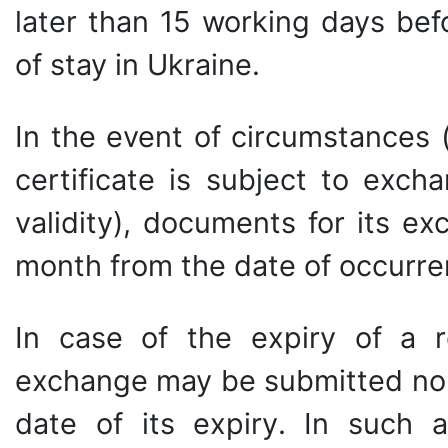
later than 15 working days bef
of stay in Ukraine.
In the event of circumstances 
certificate is subject to exch
validity), documents for its e
month from the date of occurre
In case of the expiry of a r
exchange may be submitted no l
date of its expiry. In such 