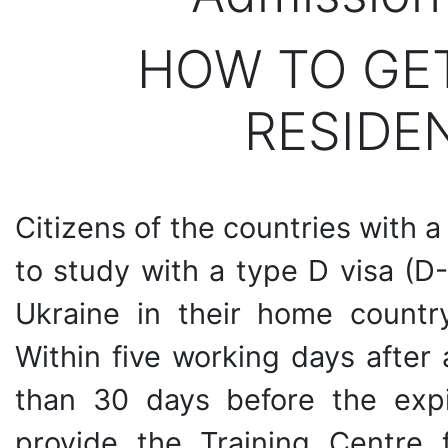
HOW TO GE
RESIDE
Citizens of the countries with a
to study with a type D visa (D-
Ukraine in their home country 
Within five working days after a
than 30 days before the expi
provide the Training Centre 