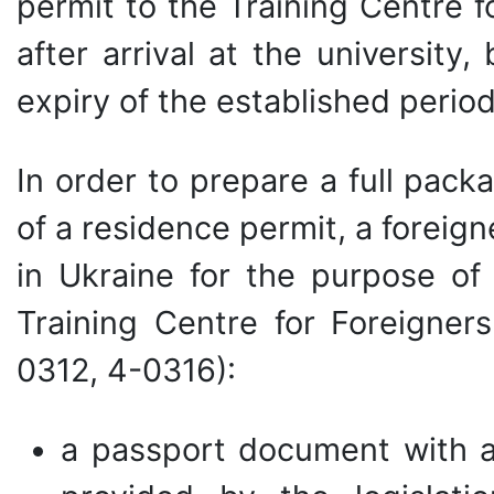
permit to the Training Centre f
after arrival at the university
expiry of the established period
In order to prepare a full pac
of a residence permit, a foreig
in Ukraine for the purpose of
Training Centre for Foreigner
0312, 4-0316):
a passport document with a