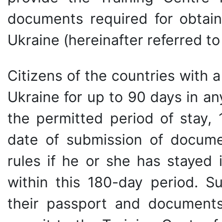
documents required for obtain
Ukraine (hereinafter referred to
Citizens of the countries with 
Ukraine for up to 90 days in an
the permitted period of stay,
date of submission of documen
rules if he or she has stayed
within this 180-day period. S
their passport and documents