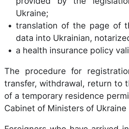
provided by the legislati
Ukraine;
translation of the page of
data into Ukrainian, notarize
a health insurance policy vali
The procedure for registratio
transfer, withdrawal, return to 
of a temporary residence permi
Cabinet of Ministers of Ukraine
Foreigners who have arrived in