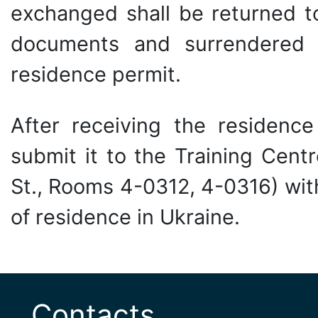
exchanged shall be returned t
documents and surrendered
residence permit.
After receiving the residence
submit it to the Training Cent
St., Rooms 4-0312, 4-0316) with
of residence in Ukraine.
Contacts