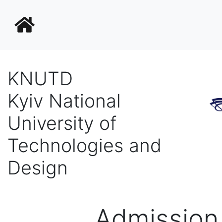
KNUTD
Kyiv National
University of
Technologies and
Design
Admission