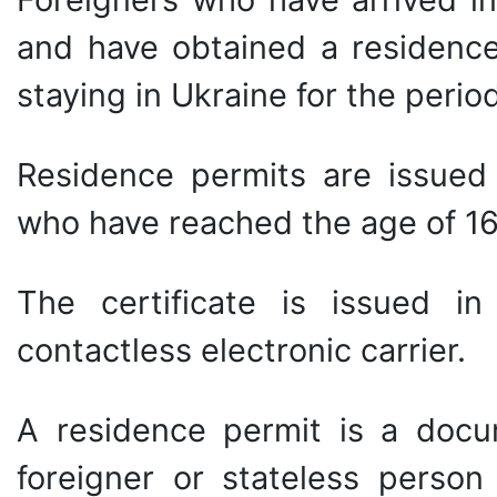
and have obtained a residence
staying in Ukraine for the perio
Residence permits are issued 
who have reached the age of 16
The certificate is issued i
contactless electronic carrier.
A residence permit is a docum
foreigner or stateless person