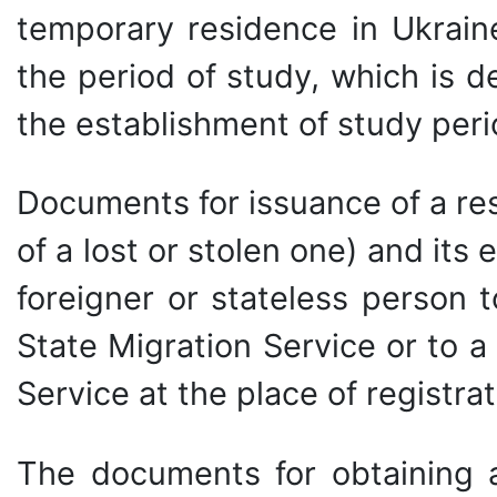
temporary residence in Ukraine
the period of study, which is d
the establishment of study peri
Documents for issuance of a re
of a lost or stolen one) and it
foreigner or stateless person 
State Migration Service or to a 
Service at the place of registrat
The documents for obtaining 