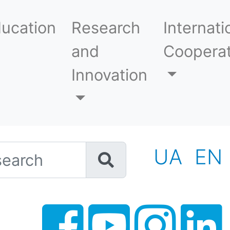
ucation
Research
Internati
and
Cooperat
Innovation
h
UA
EN