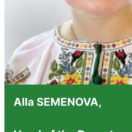
Alla SEMENOVA,