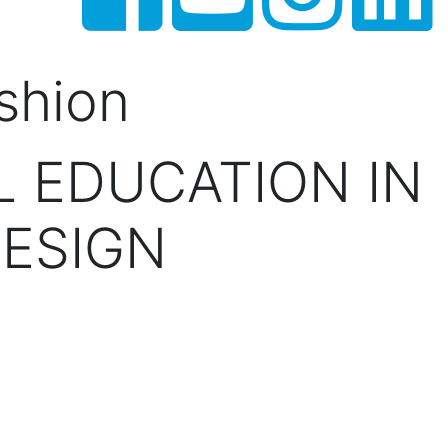
shion
 EDUCATION IN
ESIGN