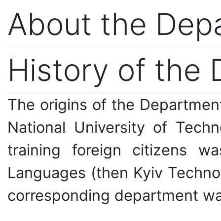
About the Dep
History of the
The origins of the Departmen
National University of Tech
training foreign citizens w
Languages (then Kyiv Technolog
corresponding department was 