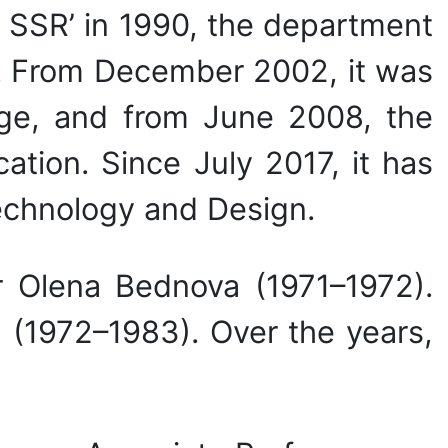
n SSR’ in 1990, the department
e. From December 2002, it was
ge, and from June 2008, the
tion. Since July 2017, it has
echnology and Design.
r Olena Bednova (1971–1972).
 (1972–1983). Over the years,