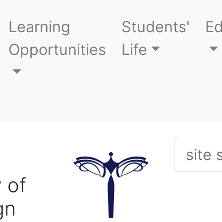
Learning
Students'
Ed
Opportunities
Life
Searc
 of
gn