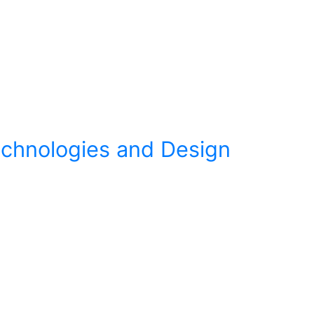
Technologies and Design