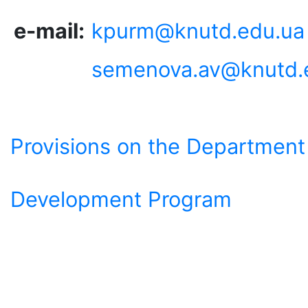
e-mail:
kpurm@knutd.edu.ua
semenova.av@knutd.
Provisions on the Department
Development Program