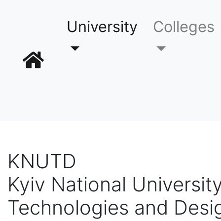
University
Colleges
KNUTD
Kyiv National University
Technologies and Desi