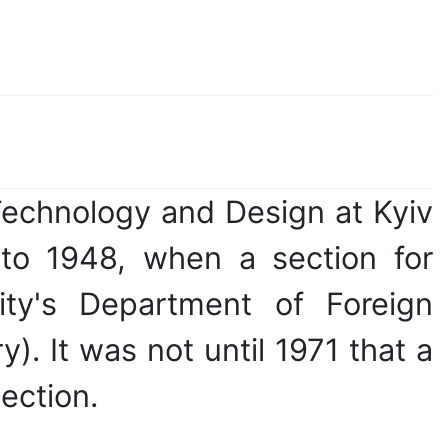
Technology and Design at Kyiv
 to 1948, when a section for
sity's Department of Foreign
). It was not until 1971 that a
ection.