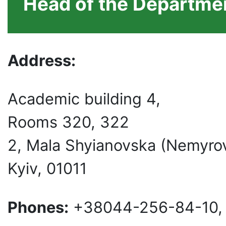
Head of the Departmen
Address:
Academic building 4,
Rooms 320, 322
2, Mala Shyianovska (Nemyro
Kyiv, 01011
Phones:
+38044-256-84-10,