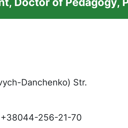
t, Doctor of Pedagogy, 
vych-Danchenko) Str.
 +38044-256-21-70