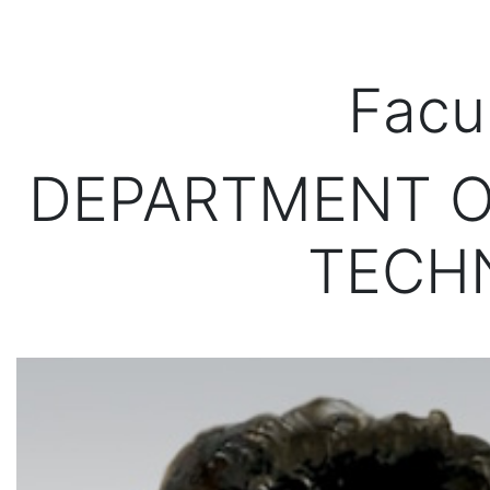
Facu
DEPARTMENT O
TECH