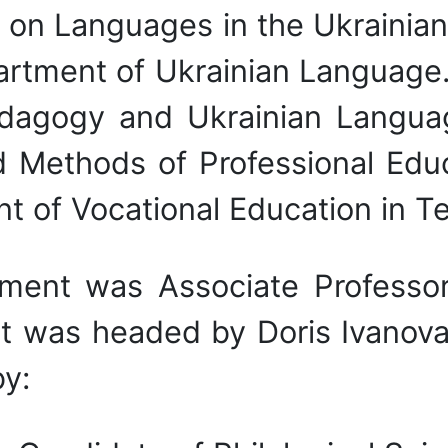
w on Languages in the Ukrainia
artment of Ukrainian Languag
edagogy and Ukrainian Langua
ethods of Professional Educa
 of Vocational Education in T
tment was Associate Professo
 was headed by Doris Ivanova
y: