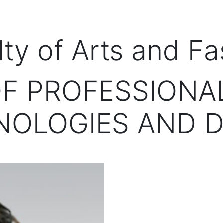
lty of Arts and Fa
F PROFESSIONAL
NOLOGIES AND D