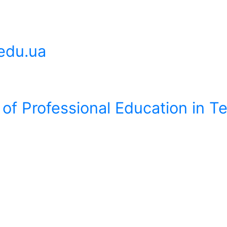
edu.ua
 of Professional Education in 