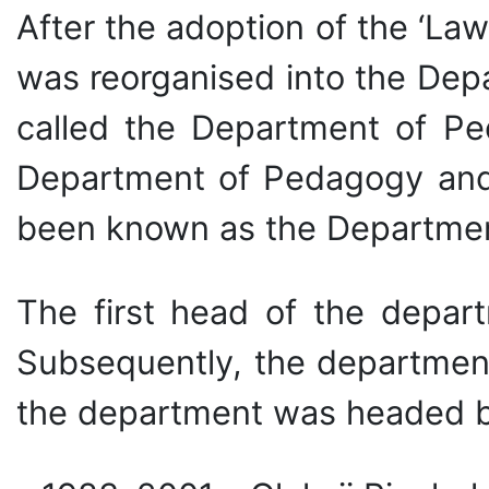
After the adoption of the ‘La
was reorganised into the Dep
called the Department of P
Department of Pedagogy and M
been known as the Department
The first head of the depar
Subsequently, the department
the department was headed b