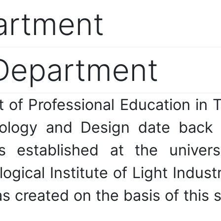
artment
 Department
t of Professional Education in 
nology and Design date back
as established at the univer
ical Institute of Light Industry
created on the basis of this s