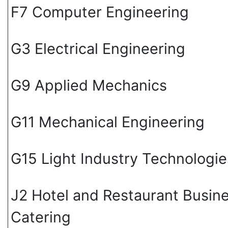
F7 Computer Engineering
G3 Electrical Engineering
G9 Applied Mechanics
G11 Mechanical Engineering
G15 Light Industry Technologie
J2 Hotel and Restaurant Busin
Catering