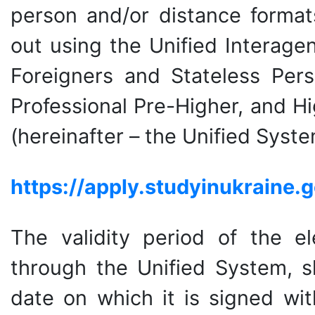
person and/or distance formats
out using the Unified Interage
Foreigners and Stateless Pers
Professional Pre-Higher, and Hi
(hereinafter – the Unified Syste
https
://
apply
.
studyinukraine
.
g
The validity period of the ele
through the Unified System, s
date on which it is signed wit