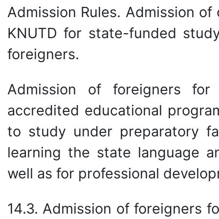
Admission Rules. Admission of o
KNUTD for state-funded study 
foreigners.
Admission of foreigners for
accredited educational progra
to study under preparatory fa
learning the state language an
well as for professional develo
14.3. Admission of foreigners 