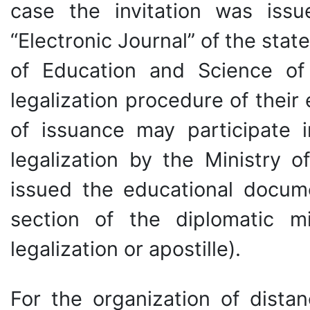
case the invitation was is
“Electronic Journal” of the stat
of Education and Science of
legalization procedure of thei
of issuance may participate i
legalization by the Ministry o
issued the educational docume
section of the diplomatic m
legalization or apostille).
For the organization of distan