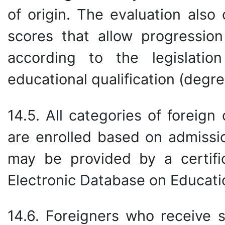
of origin. The evaluation als
scores that allow progression
according to the legislati
educational qualification (degree
14.5. All categories of foreig
are enrolled based on admissio
may be provided by a certifi
Electronic Database on Educati
14.6. Foreigners who receive s