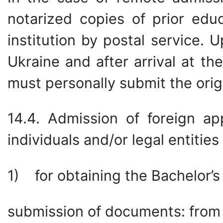
notarized copies of prior edu
institution by postal service. 
Ukraine and after arrival at the
must personally submit the ori
14.4. Admission of foreign ap
individuals and/or legal entitie
1) for obtaining the Bachelor’s
submission of documents: from 