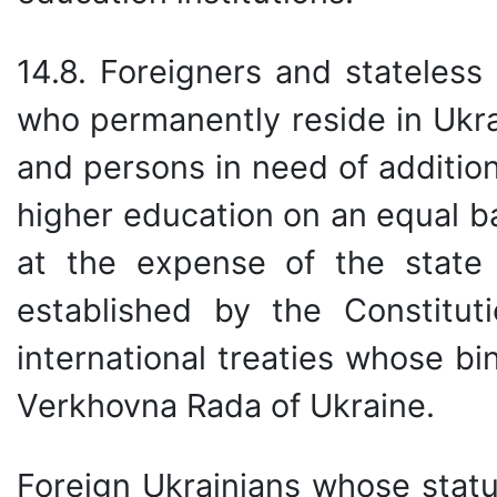
14.8. Foreigners and stateless
who permanently reside in Ukra
and persons in need of addition
higher education on an equal ba
at the expense of the state 
established by the Constitut
international treaties whose b
Verkhovna Rada of Ukraine.
Foreign Ukrainians whose statu