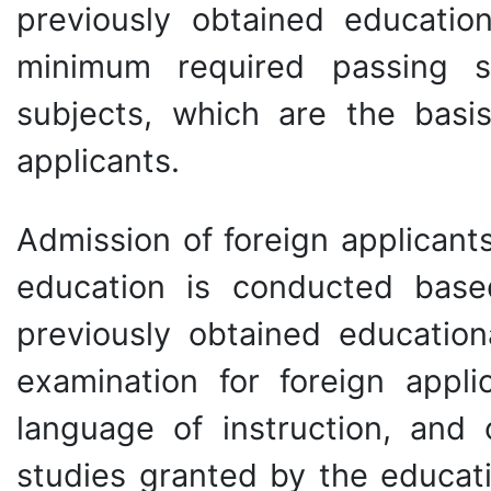
previously obtained education
minimum required passing s
subjects, which are the basi
applicants.
Admission of foreign applicant
education is conducted bas
previously obtained educationa
examination for foreign appli
language of instruction, and
studies granted by the educat