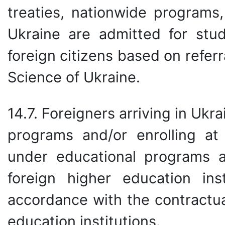
treaties, nationwide programs,
Ukraine are admitted for stud
foreign citizens based on refer
Science of Ukraine.
14.7. Foreigners arriving in Ukr
programs and/or enrolling a
under educational programs 
foreign higher education ins
accordance with the contractua
education institutions.