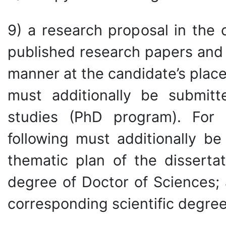
9) a research proposal in the c
published research papers and i
manner at the candidate’s place
must additionally be submit
studies (PhD program). For 
following must additionally be
thematic plan of the dissertat
degree of Doctor of Sciences; 
corresponding scientific degree