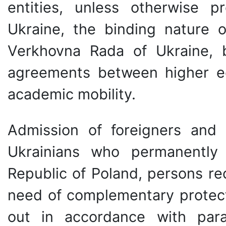
entities, unless otherwise pr
Ukraine, the binding nature
Verkhovna Rada of Ukraine, b
agreements between higher edu
academic mobility.
Admission of foreigners and s
Ukrainians who permanently 
Republic of Poland, persons re
need of complementary protecti
out in accordance with para