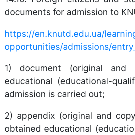
documents for admission to K
https://en.knutd.edu.ua/learnin
opportunities/admissions/entry_
1) document (original and 
educational (educational-quali
admission is carried out;
2) appendix (original and cop
obtained educational (education