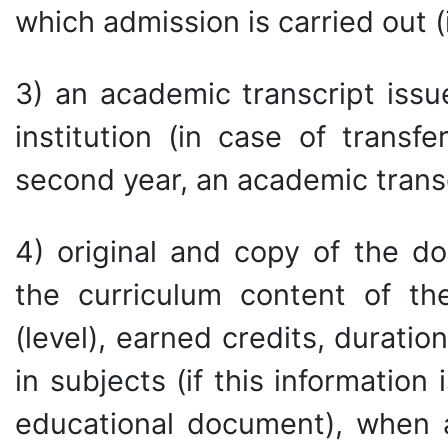
which admission is carried out (i
3) an academic transcript issu
institution (in case of transf
second year, an academic trans
4) original and copy of the d
the curriculum content of th
(level), earned credits, durat
in subjects (if this information
educational document), when a