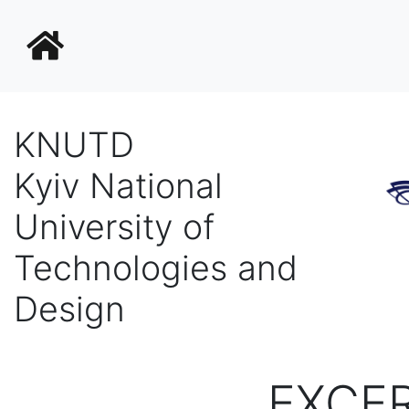
KNUTD
Kyiv National
University of
Technologies and
Design
EXCE