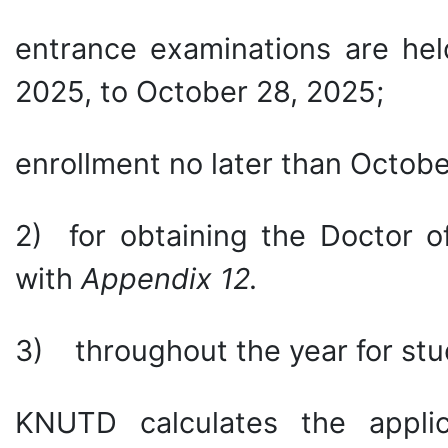
entrance examinations are hel
2025, to October 28, 2025;
enrollment no later than Octobe
2) for obtaining the Doctor o
with
Appendix 12.
3) throughout the year for stu
KNUTD calculates the appli