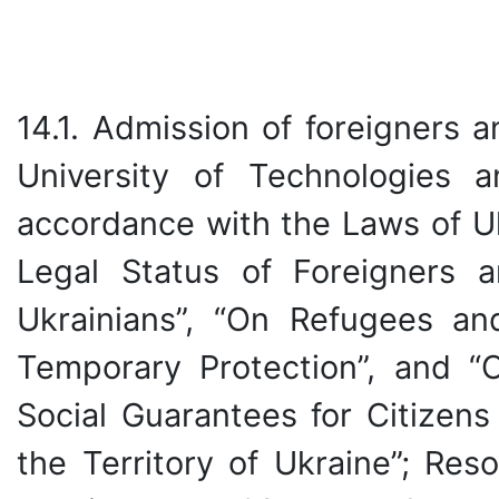
14.1. Admission of foreigners 
University of Technologies 
accordance with the Laws of Uk
Legal Status of Foreigners a
Ukrainians”, “On Refugees an
Temporary Protection”, and “O
Social Guarantees for Citizens
the Territory of Ukraine”; Res