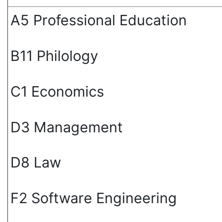
А5 Professional Education
В11 Philology
С1 Economics
D3 Management
D8 Law
F2 Software Engineering