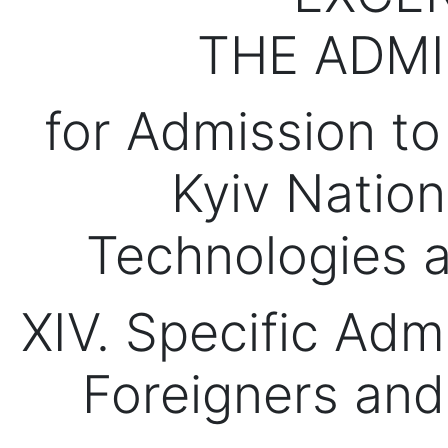
THE ADMI
for Admission to
Kyiv Nation
Technologies 
XIV. Specific Adm
Foreigners and