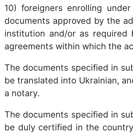
10) foreigners enrolling unde
documents approved by the adm
institution and/or as required
agreements within which the ac
The documents specified in sub
be translated into Ukrainian, an
a notary.
The documents specified in sub
be duly certified in the countr