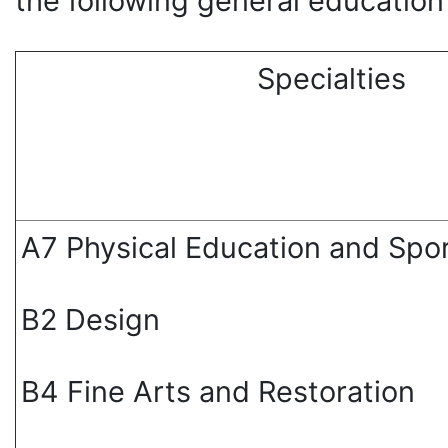
the following general education
Specialties
А7 Physical Education and Spo
В2 Design
В4 Fine Arts and Restoration