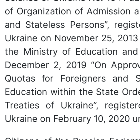
of Organization of Admission a
and Stateless Persons”, regist
Ukraine on November 25, 2013
the Ministry of Education an
December 2, 2019 “On Approva
Quotas for Foreigners and S
Education within the State Ord
Treaties of Ukraine”, registe
Ukraine on February 10, 2020 