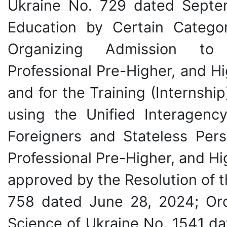
Ukraine No. 729 dated Septe
Education by Certain Categor
Organizing Admission to Vo
Professional Pre-Higher, and Hi
and for the Training (Internshi
using the Unified Interagenc
Foreigners and Stateless Pers
Professional Pre-Higher, and Hi
approved by the Resolution of t
758 dated June 28, 2024; Ord
Science of Ukraine No. 1541 da