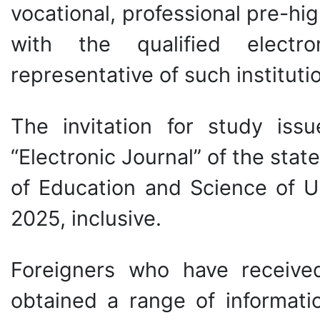
vocational, professional pre-hig
with the qualified electr
representative of such instituti
The invitation for study is
“Electronic Journal” of the stat
of Education and Science of Ukr
2025, inclusive.
Foreigners who have received 
obtained a range of informati