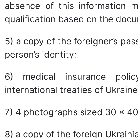
absence of this information m
qualification based on the doc
5) a copy of the foreigner’s pa
person’s identity;
6) medical insurance poli
international treaties of Ukraine
7) 4 photographs sized 30 × 4
8) a copy of the foreign Ukrainian