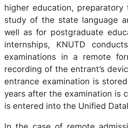
higher education, preparatory 
study of the state language an
well as for postgraduate educ
internships, KNUTD conducts 
examinations in a remote for
recording of the entrant’s devi
entrance examination is stored 
years after the examination is 
is entered into the Unified Dat
In the case of remote admissi