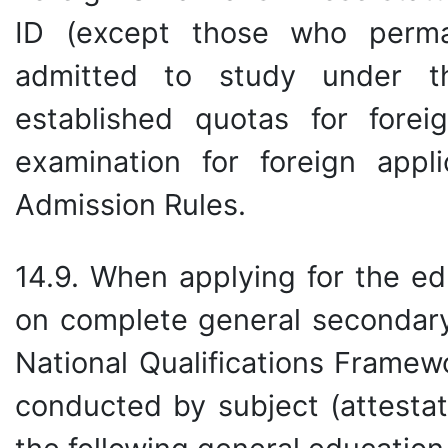
ID (except those who perma
admitted to study under t
established quotas for fore
examination for foreign appl
Admission Rules.
14.9. When applying for the ed
on complete general secondary
National Qualifications Framew
conducted by subject (attestat