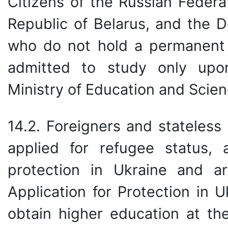
Citizens of the Russian Federat
Republic of Belarus, and the D
who do not hold a permanent 
admitted to study only upon
Ministry of Education and Scien
14.2. Foreigners and stateless
applied for refugee status,
protection in Ukraine and a
Application for Protection in U
obtain higher education at the