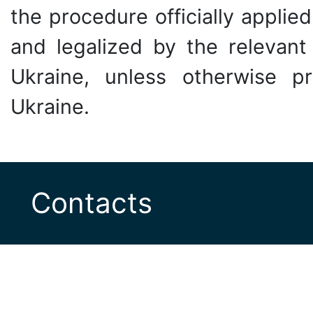
the procedure officially applied
and legalized by the relevant 
Ukraine, unless otherwise pr
Ukraine.
Contacts