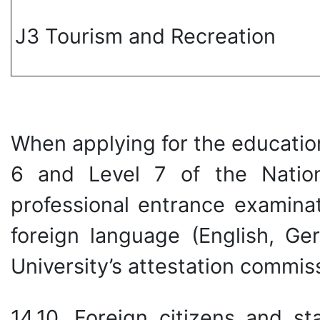
J3 Tourism and Recreation
When applying for the educatio
6 and Level 7 of the Nation
professional entrance examina
foreign language (English, G
University’s attestation commis
14.10. Foreign citizens and st