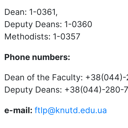
Dean: 1-0361,
Deputy Deans: 1-0360
Methodists: 1-0357
Phone numbers:
Dean of the Faculty: +38(044)
Deputy Deans: +38(044)-280-
e-mail:
ftlp@knutd.edu.ua