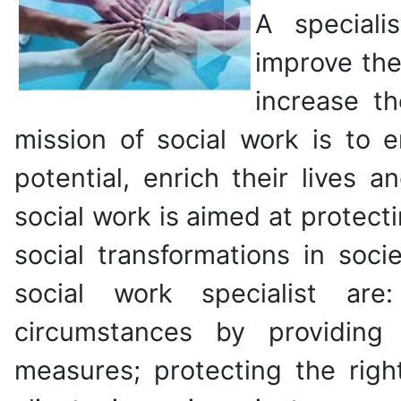
A speciali
improve the 
increase th
mission of social work is to 
potential, enrich their lives 
social work is aimed at protect
social transformations in soci
social work specialist are:
circumstances by providing 
measures; protecting the righ