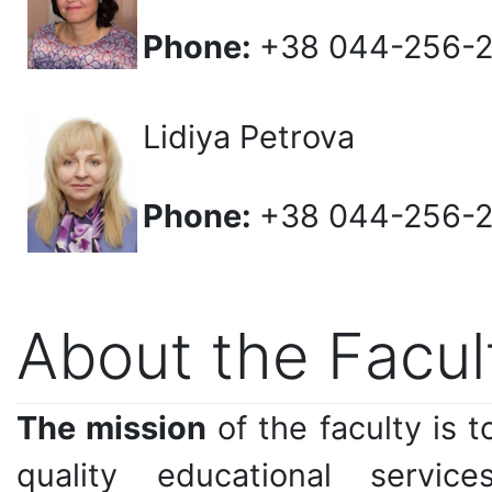
Phone:
+38 044-256-
Lidiya Petrova
Phone:
+38 044-256-
About the Facul
The mission
of the faculty is 
quality educational servi