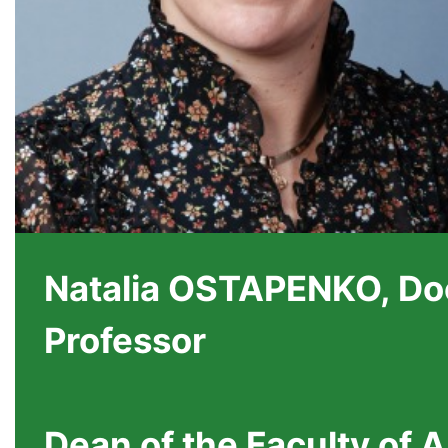
Natalia OSTAPENKO, Doc
Professor
Dean of the Faculty of 