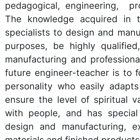
pedagogical, engineering, pr
The knowledge acquired in t
specialists to design and man
purposes, be highly qualified
manufacturing and professional
future engineer-teacher is to 
personality who easily adapts 
ensure the level of spiritual 
with people, and has special
design and manufacturing, e
materials and finished products