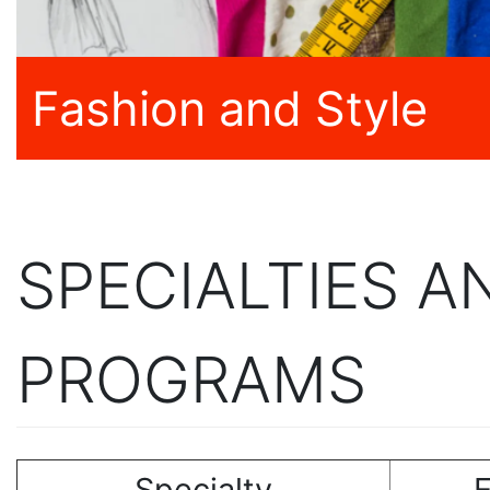
Fashion and Style
SPECIALTIES 
PROGRAMS
Specialty
E