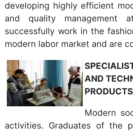
developing highly efficient mo
and quality management at 
successfully work in the fashi
modern labor market and are con
SPECIALIS
AND TECHN
PRODUCTS
Modern soci
activities. Graduates of the 