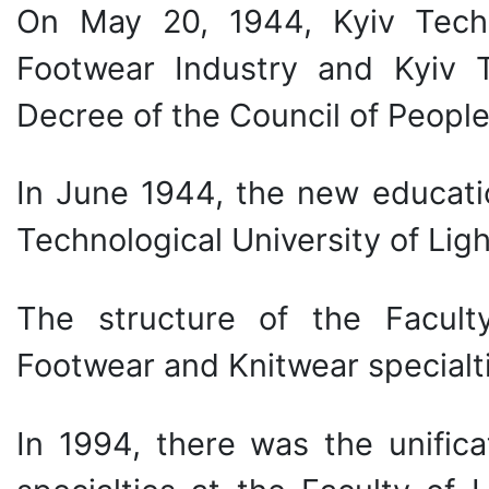
On May 20, 1944, Kyiv Techn
Footwear Industry and Kyiv T
Decree of the Council of Peopl
In June 1944, the new education
Technological University of Ligh
The structure of the Facult
Footwear and Knitwear specialt
In 1994, there was the unifica