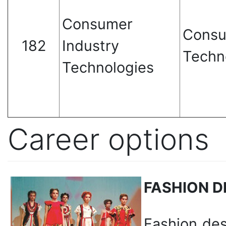
Consumer
Consu
182
Industry
Techn
Technologies
Career options
FASHION D
Fashion de