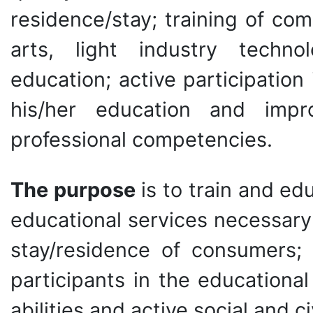
residence/stay; training of comp
arts, light industry techno
education; active participatio
his/her education and impro
professional competencies.
The purpose
is to train and ed
educational services necessary 
stay/residence of consumers; 
participants in the educational
abilities and active social and ci