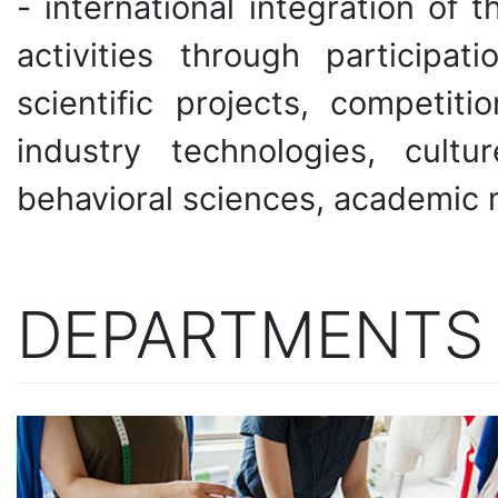
- international integration of t
activities through participat
scientific projects, competiti
industry technologies, cult
behavioral sciences, academic mo
DEPARTMENTS