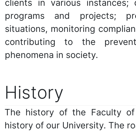
clients in various instances;
programs and projects; pro
situations, monitoring complia
contributing to the preve
phenomena in society.
History
The history of the Faculty of
history of our University. The r