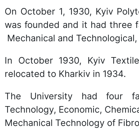
On October 1, 1930, Kyiv Polyt
was founded and it had three f
Mechanical and Technological,
In October 1930, Kyiv Textil
relocated to Kharkiv in 1934.
The University had four fa
Technology, Economic, Chemica
Mechanical Technology of Fibro