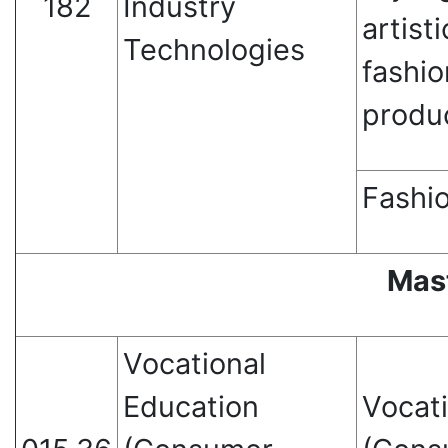
182
Industry
artisti
Technologies
fashio
produ
Fashio
Mas
Vocational
Education
Vocat