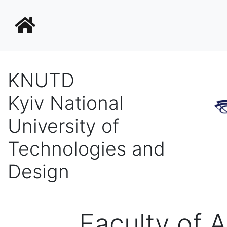
KNUTD
Kyiv National
University of
Technologies and
Design
Faculty of 