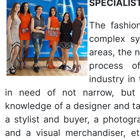
SPECIALIS
The fashio
complex sy
areas, the 
process o
industry in
in need of not narrow, but
knowledge of a designer and ta
a stylist and buyer, a photogr
and a visual merchandiser, etc