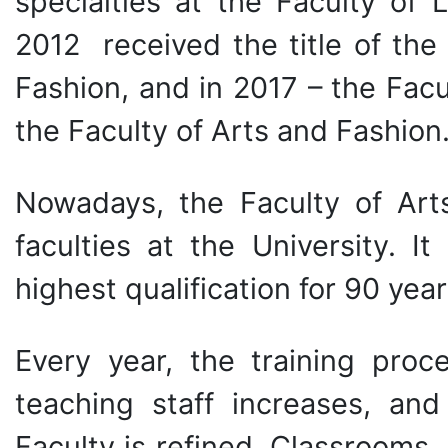
specialties at the Faculty of 
2012 received the title of the
Fashion, and in 2017 – the Facu
the Faculty of Arts and Fashion
Nowadays, the Faculty of
Art
faculties at the University. I
highest qualification for 90 year
Every year, the training proc
teaching staff increases, and
Faculty is refined. Classrooms, 