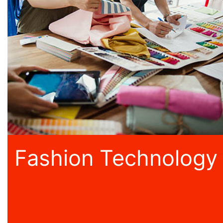
Fashion Technology