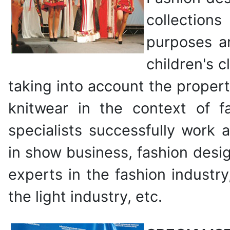
collections
purposes a
children's c
taking into account the propert
knitwear in the context of f
specialists successfully work 
in show business, fashion desig
experts in the fashion industr
the light industry, etc.