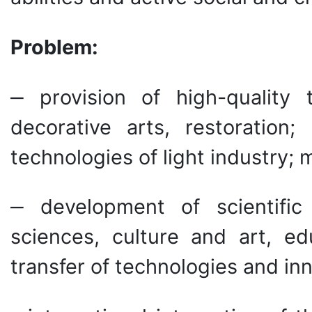
Problem:
‒ provision of high-quality t
decorative arts, restoration;
technologies of light industry; 
‒ development of scientific
sciences, culture and art, ed
transfer of technologies and in