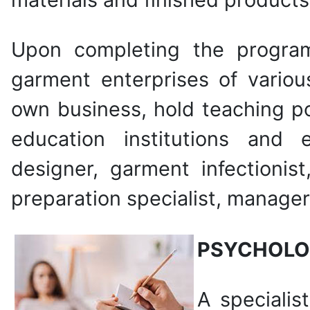
Upon completing the program
garment enterprises of variou
own business, hold teaching po
education institutions and e
designer, garment infectionis
preparation specialist, manager,
PSYCHOLO
A specialis