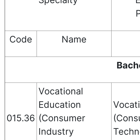
Code
Name
Bach
Vocational
Education
Vocat
015.36
(Consumer
(Cons
Industry
Techn