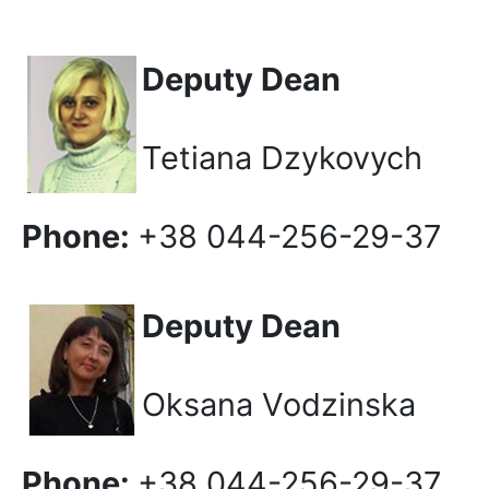
Deputy Dean
Tetiana Dzykovych
Phone:
+38 044-256-29-37
Deputy Dean
Oksana Vodzinska
Phone:
+38 044-256-29-37