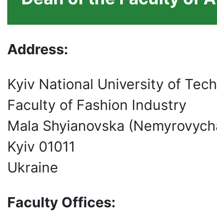
Address:
Kyiv National University of Tec
Faculty of Fashion Industry
Mala Shyianovska (Nemyrovych
Kyiv 01011
Ukraine
Faculty Offices: