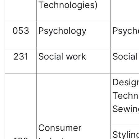
Technologies)
053
Psychology
Psych
231
Social work
Social
Desig
Techn
Sewin
Consumer
Stylin