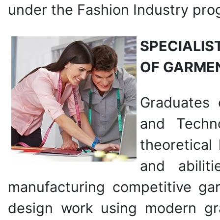
under the Fashion Industry pro
SPECIALIS
OF GARME
Graduates 
and Techn
theoretical 
and abilit
manufacturing competitive ga
design work using modern g