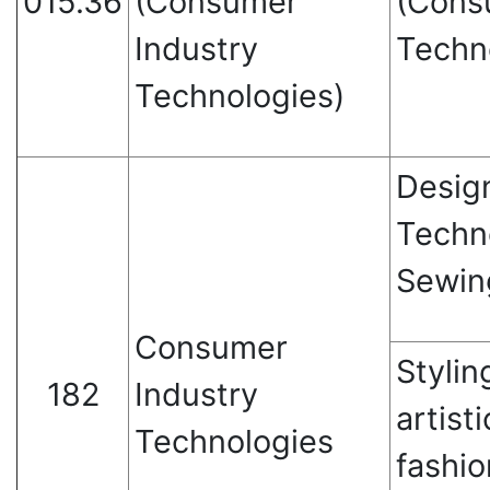
015.36
(Consumer
(Cons
Industry
Techn
Technologies)
Desig
Techn
Sewin
Consumer
Stylin
182
Industry
artisti
Technologies
fashio