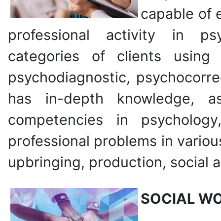
capable of e
professional activity in ps
categories of clients usin
psychodiagnostic, psychocorre
has in-depth knowledge, a
competencies in psychology
professional problems in vario
upbringing, production, social a
SOCIAL W