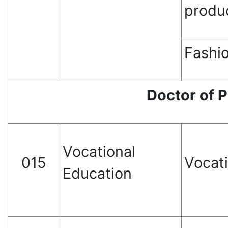
produ
Fashio
Doctor of 
Vocational
015
Vocat
Education