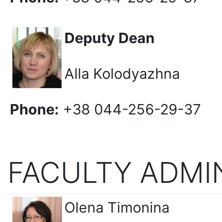
Deputy Dean
Alla Kolodyazhna
Phone:
+38 044-256-29-37
FACULTY ADMI
Olena Timonina