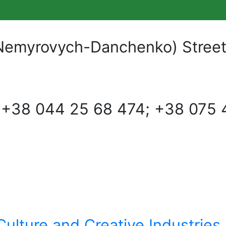
Nemyrovych-Danchenko) Street, 
:
+38 044 25 68 474; +38 075 
Culture and Creative Industries