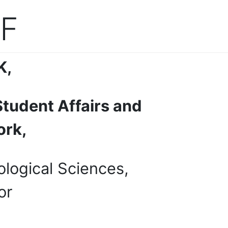
F
K
,
Student Affairs and
ork,
ological Sciences,
or