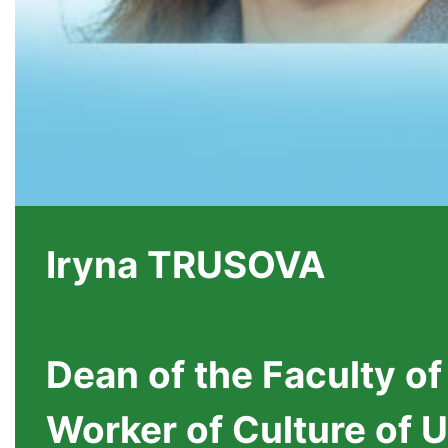
Iryna TRUSOVA
Dean of the Faculty of
Worker of Culture of 