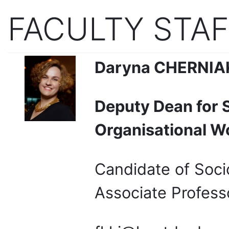
FACULTY STAF
Daryna
CHERNIA
Deputy Dean for 
Organisational W
Candidate of Soci
Associate Profess