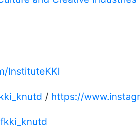
/InstituteKKI
kki_knutd
/
https://www.instag
fkki_knutd