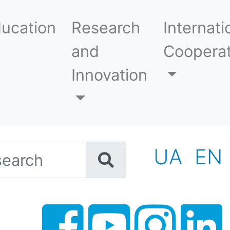
ucation
Research
Internati
and
Cooperat
Innovation
h
UA
EN