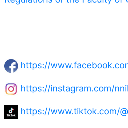
https://www.facebook.com
https://instagram.com/nni
https://www.tiktok.com/@