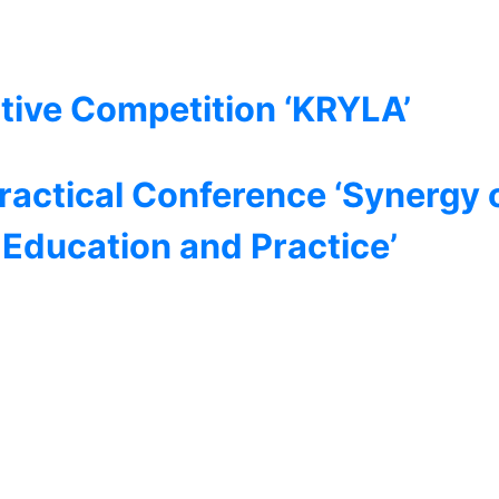
tive Competition ‘KRYLA’
Practical Conference ‘Synergy 
, Education and Practice’