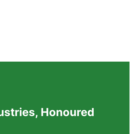
dustries, Honoured