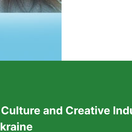
 Culture and Creative In
Ukraine