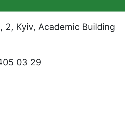
2, Kyiv, Academic Building
405 03 29