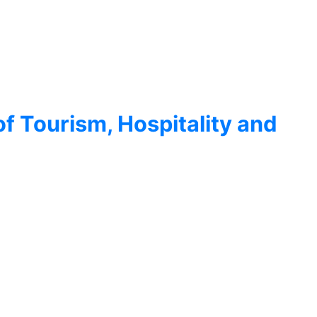
of Tourism, Hospitality and