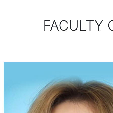
FACULTY 