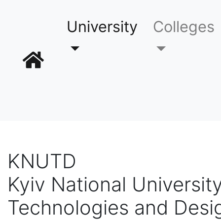
University
Colleges
KNUTD
Kyiv National University
Technologies and Desi