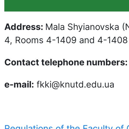
Address:
Mala Shyianovska (
4, Rooms 4-1409 and 4-1408
Contact telephone numbers
e-mail:
fkki@knutd.edu.ua
Regulations of the Faculty of 