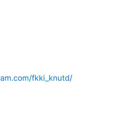
ram.com/fkki_knutd/