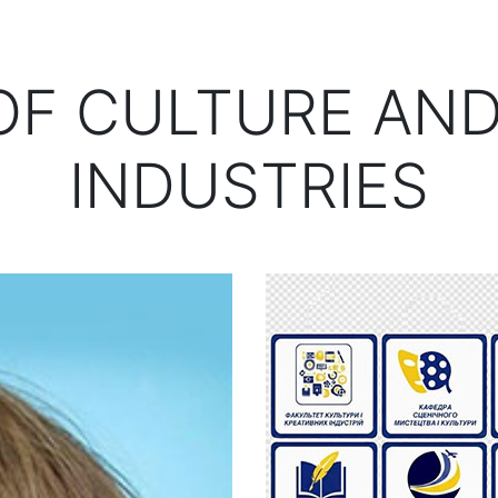
OF CULTURE AND
INDUSTRIES