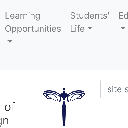
Learning
Students'
Ed
Opportunities
Life
Searc
 of
gn