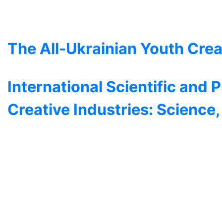
The All-Ukrainian Youth Crea
International Scientific and 
Creative Industries: Science