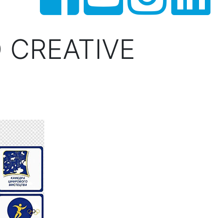
 CREATIVE